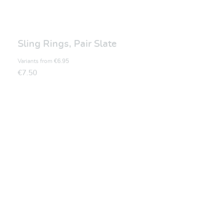
Sling Rings, Pair Slate
Variants from
€6.95
€7.50
Average rating of 5 ou