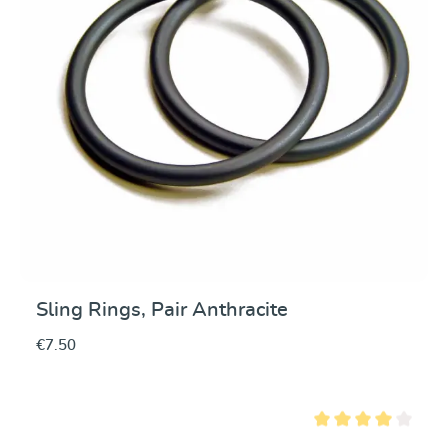
Sling Rings, Pair Anthracite
€7.50
Average rating of 4 ou