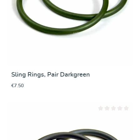
Sling Rings, Pair Darkgreen
€7.50
Average rating of 0 ou