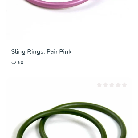
Sling Rings, Pair Pink
€7.50
Average rating of 0 ou