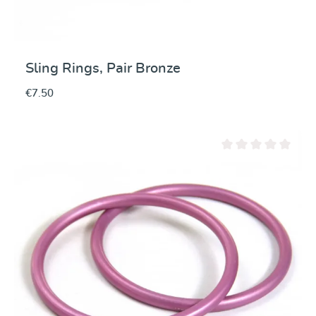
Sling Rings, Pair Bronze
€7.50
Average rating of 0 ou