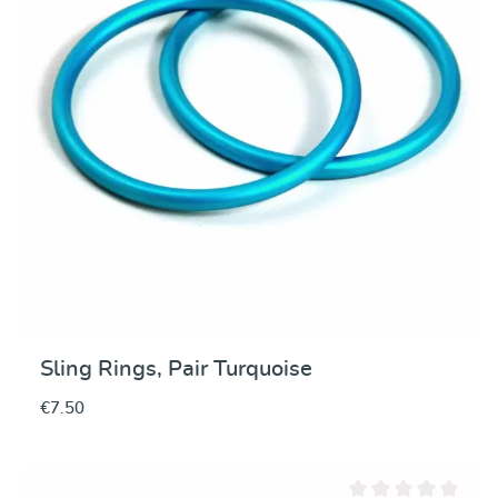
Sling Rings, Pair Turquoise
€7.50