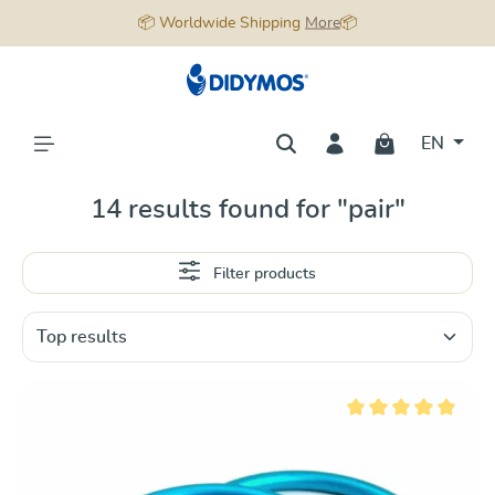
📦 Worldwide Shipping
More
📦
in content
EN
14 results found for "pair"
Filter products
Average rating of 5 ou