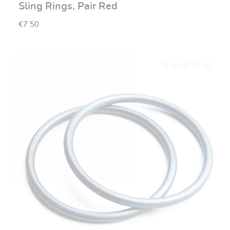
Sling Rings, Pair Red
€7.50
Average rating of 0 ou