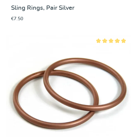
Sling Rings, Pair Silver
€7.50
Average rating of 5 ou