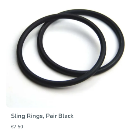
Sling Rings, Pair Black
€7.50