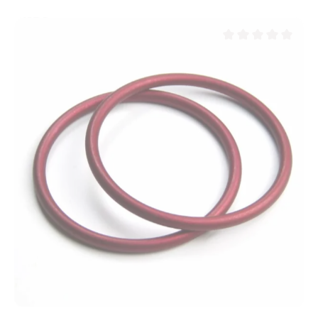
Average rating of 0 ou