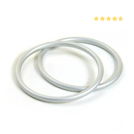
Average rating of 4.8 