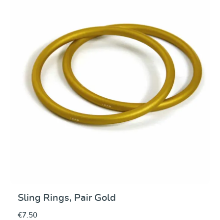
Average rating of 0 ou
Sling Rings, Pair Gold
€7.50