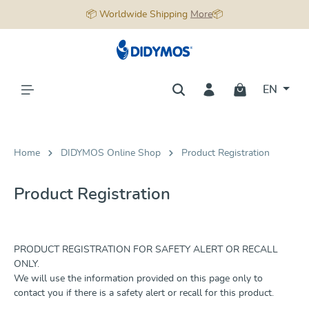
📦 Worldwide Shipping
More
📦
in content
EN
Home
DIDYMOS Online Shop
Product Registration
Product Registration
PRODUCT REGISTRATION FOR SAFETY ALERT OR RECALL
ONLY.
We will use the information provided on this page only to
contact you if there is a safety alert or recall for this product.