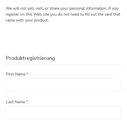
We will not sell, rent, or share your personal information. If you
register on this Web site you do not need to fill out the card that
came with your product.
Produktregistrierung
First Name
*
Last Name
*