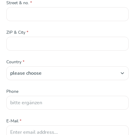
Street & no.
*
ZIP & City
*
Country
*
Phone
E-Mail
*