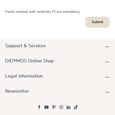
Fields marked with asterisks (*) are mandatory.
Submit
Support & Services
DIDYMOS Online Shop
Legal information
Newsletter