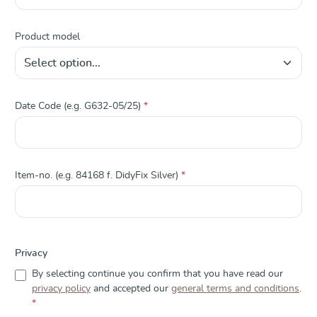
Product model
Date Code (e.g. G632-05/25)
*
Item-no. (e.g. 84168 f. DidyFix Silver)
*
Privacy
By selecting continue you confirm that you have read our
privacy policy
and accepted our
general terms and conditions
.
*