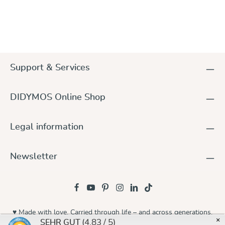
Support & Services
DIDYMOS Online Shop
Legal information
Newsletter
♥ Made with love. Carried through life – and across generations.
×
(4.83 / 5)
SEHR GUT