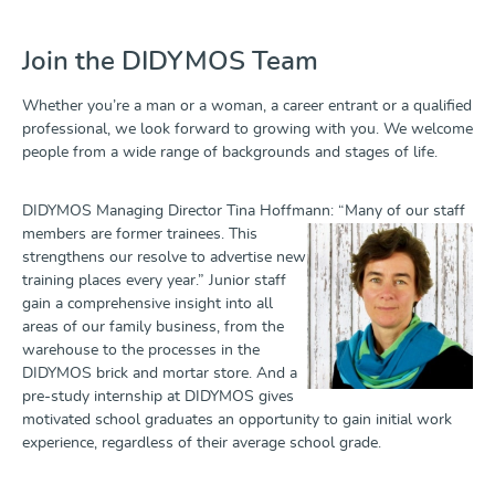
Join the DIDYMOS Team
Whether you’re a man or a woman, a career entrant or a qualified
professional, we look forward to growing with you. We welcome
people from a wide range of backgrounds and stages of life.
DIDYMOS Managing Director Tina Hoffmann: “Many of our staff
members
are former trainees. This
strengthens our resolve to advertise new
training places every year.” Junior staff
gain a comprehensive insight into all
areas of our family business, from the
warehouse to the processes in the
DIDYMOS brick and mortar store. And a
pre-study internship at DIDYMOS gives
motivated school graduates an opportunity to gain initial work
experience, regardless of their average school grade.