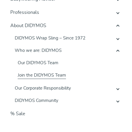
Professionals
About DIDYMOS
DIDYMOS Wrap Sling – Since 1972
Who we are: DIDYMOS
Our DIDYMOS Team
Join the DIDYMOS Team
Our Corporate Responsibility
DIDYMOS Community
% Sale