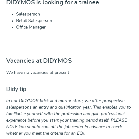
DIDYMOS is looking for a trainee
Salesperson
Retail Salesperson
Office Manager
Vacancies at DIDYMOS
We have no vacancies at present
Didy tip
In our DIDYMOS brick and mortar store, we offer prospective
salespersons an entry and qualification year. This enables you to
familiarise yourself with the profession and gain professional
experience before you start your training period itself. PLEASE
NOTE You should consult the job center in advance to check
whether you meet the criteria for an EQJ.