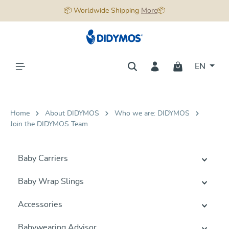
📦 Worldwide Shipping
More
📦
in content
EN
Home
About DIDYMOS
Who we are: DIDYMOS
Join the DIDYMOS Team
Baby Carriers
Baby Wrap Slings
Accessories
Babywearing Advisor