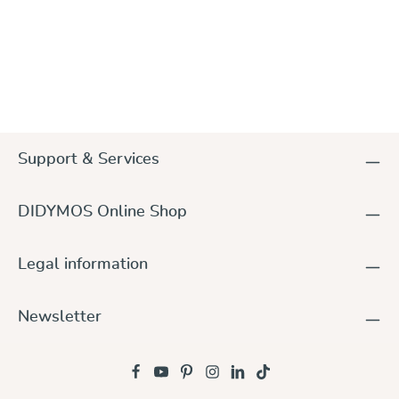
Support & Services
DIDYMOS Online Shop
Legal information
Newsletter