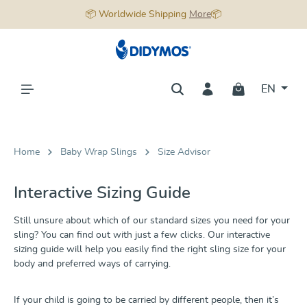
📦 Worldwide Shipping
More
📦
in content
EN
Home
Baby Wrap Slings
Size Advisor
Interactive Sizing Guide
Still unsure about which of our standard sizes you need for your
sling? You can find out with just a few clicks. Our interactive
sizing guide will help you easily find the right sling size for your
body and preferred ways of carrying.
If your child is going to be carried by different people, then it’s