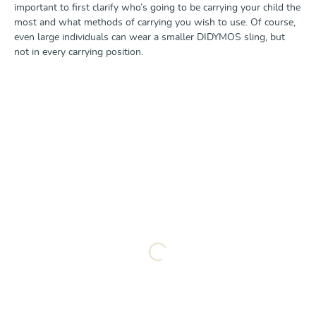
important to first clarify who’s going to be carrying your child the
most and what methods of carrying you wish to use. Of course,
even large individuals can wear a smaller DIDYMOS sling, but
not in every carrying position.
Loading...