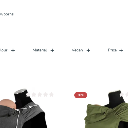
newborns
lour
Material
Vegan
Price
20
%
Average rating of 0 out of 5 stars
Avera