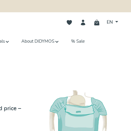
You have 0 wishlist items
EN
als
About DIDYMOS
% Sale
Tutorial
 price –