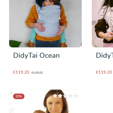
DidyTai Ocean
Didy
€119.20
€119.20
€149.00
20
%
Average rating of 0 out of 5 stars