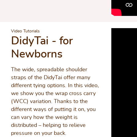
Video Tutorials
DidyTai - for
Newborns
The wide, spreadable shoulder
straps of the DidyTai offer many
different tying options. In this video,
we show you the wrap cross carry
(WCC) variation. Thanks to the
different ways of putting it on, you
can vary how the weight is
distributed – helping to relieve
pressure on your back.