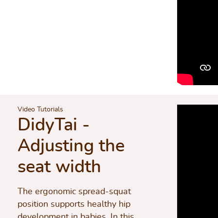
Video Tutorials
DidyTai -
Adjusting the
seat width
The ergonomic spread-squat
position supports healthy hip
development in babies. In this