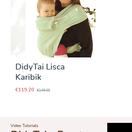
DidyTai Lisca
Karibik
€119.20
€149.00
Video Tutorials