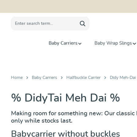
search
Skip to main navigation
Baby Carriers
Baby Wrap Slings
Home
Baby Carriers
Halfbuckle Carrier
Didy Meh-Dai 
% DidyTai Meh Dai %
Making room for something new: Our classic Di
only while stocks last.
Babycarrier without buckles