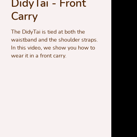
DidyTai - Front
Carry
The DidyTai is tied at both the
waistband and the shoulder straps.
In this video, we show you how to
wear it in a front carry.