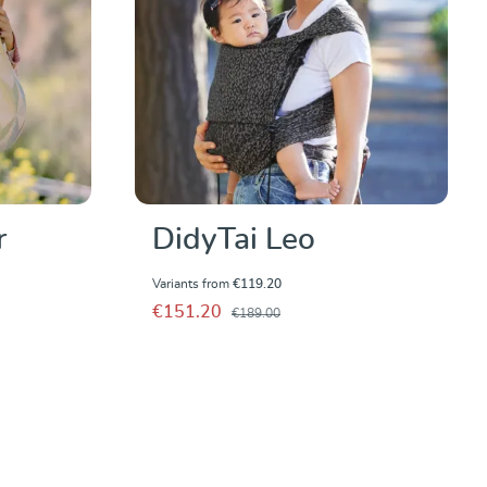
r
DidyTai Leo
Variants from
€119.20
€151.20
€189.00