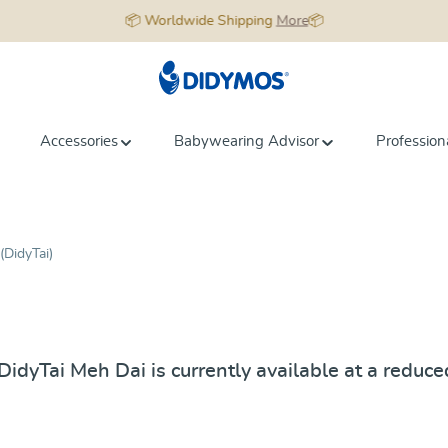
📦 Worldwide Shipping
More
📦
Accessories
Babywearing Advisor
Profession
(DidyTai)
dyTai Meh Dai is currently available at a reduced