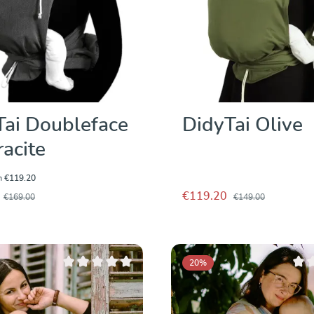
Tai Doubleface
DidyTai Olive
acite
m
€119.20
€119.20
€169.00
€149.00
20
%
Average rating of 0 out of 5 stars
Avera