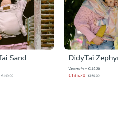
Tai Sand
DidyTai Zephy
Variants from
€119.20
€135.20
€149.00
€169.00