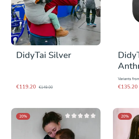
DidyTai Silver
Didy
Anthr
Variants fro
€119.20
€135.20
€149.00
20
%
20
%
Average rating of 0 out of 5 stars