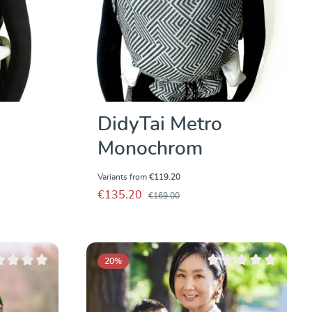
DidyTai Metro
Monochrom
Variants from
€119.20
€135.20
€169.00
20
%
ge rating of 0 out of 5 stars
Average rating of 0 out 