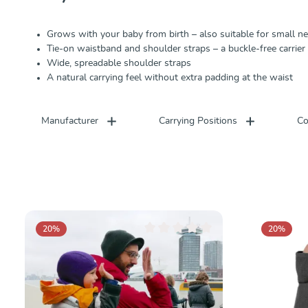
Grows with your baby from birth – also suitable for small 
Tie-on waistband and shoulder straps – a buckle-free carrier
Wide, spreadable shoulder straps
A natural carrying feel without extra padding at the waist
Manufacturer
Carrying Positions
Co
20
%
20
%
Average rating of 0 out of 5 stars