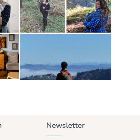
n
Newsletter