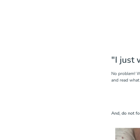
"I just 
No problem! We
and read what 
And, do not fo