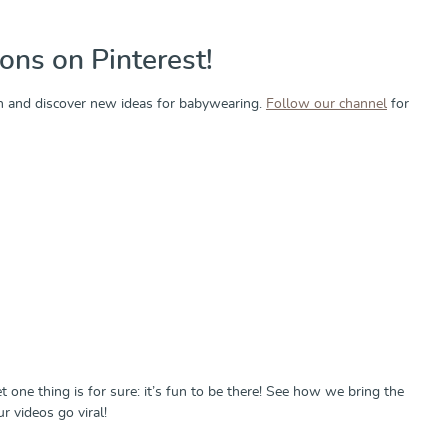
ons on Pinterest!
tion and discover new ideas for babywearing.
Follow our channel
for
et one thing is for sure: it’s fun to be there! See how we bring the
 videos go viral!