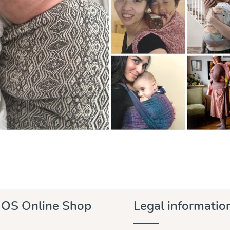
OS Online Shop
Legal informatio