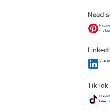
Need s
Picture
the la
Linked
Visit 
TikTok –
Honest
latest