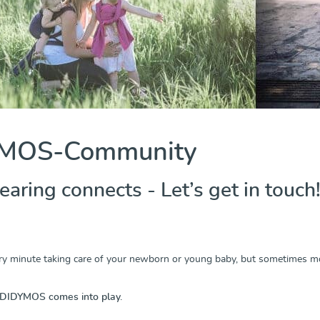
MOS-Community
ring connects - Let’s get in touch!
y minute taking care of your newborn or young baby, but sometimes mot
 DIDYMOS comes into play.