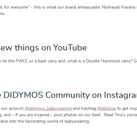
s for everyone” - this is what our brand ambassador Nurhayati Kasana s
me.
new things on YouTube
 tie the FWCC or a back carry and, what is a Double Hammock carry? 
he DIDYMOS Community on Instagr
 our account
@didymos_babywearing
and hashtag
#didylove
to get insp
g, and – if you are inspired – post photos on our feed. Read Tina’s sto
dive into the fascinating world of babywearing.