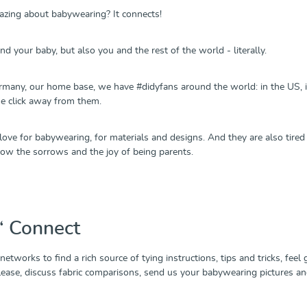
zing about babywearing? It connects!
d your baby, but also you and the rest of the world - literally.
many, our home base, we have #didyfans around the world: in the US, in 
ne click away from them.
 love for babywearing, for materials and designs. And they are also tire
now the sorrows and the joy of being parents.
n‘ Connect
 networks to find a rich source of tying instructions, tips and tricks, fee
elease, discuss fabric comparisons, send us your babywearing pictures a