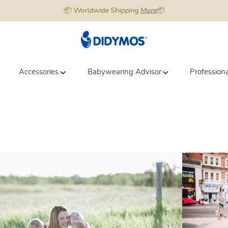
📦 Worldwide Shipping
More
📦
Accessories
Babywearing Advisor
Profession