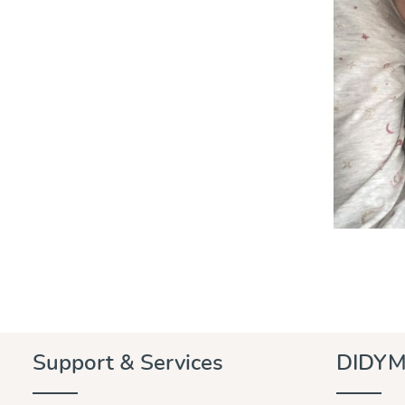
Support & Services
DIDYM