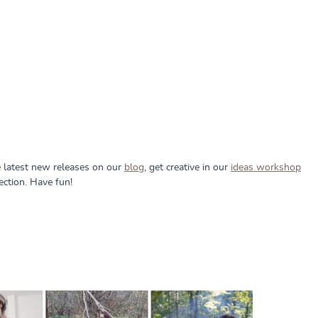
e latest new releases on our
blog
, get creative in our
ideas workshop
ection. Have fun!