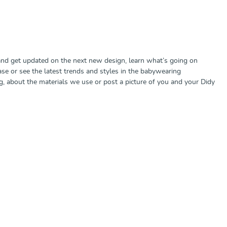
nd get updated on the next new design, learn what’s going on
ase or see the latest trends and styles in the babywearing
 about the materials we use or post a picture of you and your Didy