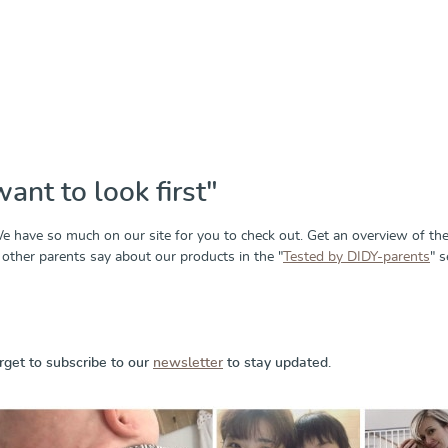
want to look first"
 have so much on our site for you to check out. Get an overview of th
other parents say about our products in the "
Tested by DIDY-parents
" s
rget to subscribe to our
newsletter
to stay updated.