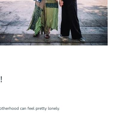
!
herhood can feel pretty lonely.