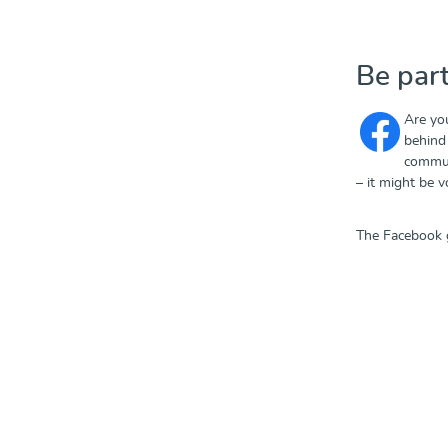
Be par
Are yo
behind 
commun
– it might be 
The Facebook 