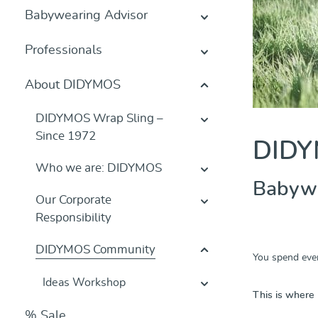
Babywearing Advisor
Professionals
About DIDYMOS
DIDYMOS Wrap Sling –
Since 1972
DIDY
Who we are: DIDYMOS
Babywea
Our Corporate
Responsibility
DIDYMOS Community
You spend ever
Ideas Workshop
This is where
% Sale