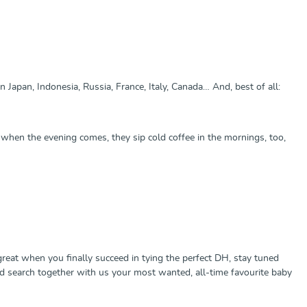
Japan, Indonesia, Russia, France, Italy, Canada… And, best of all:
d when the evening comes, they sip cold coffee in the mornings, too,
l great when you finally succeed in tying the perfect DH, stay tuned
nd search together with us your most wanted, all-time favourite baby