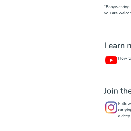
“Babywearing i
you are welco
Learn 
How to
Join t
Follow
carryin
a deep 