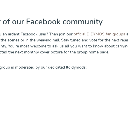
t of our Facebook community
u an ardent Facebook user? Then join our
official DIDYMOS fan groups
a
the scenes or in the weaving mill. Stay tuned and vote for the next rele
ty. You’re most welcome to ask us all you want to know about carrying,
voted the next monthly cover picture for the group home page.
group is moderated by our dedicated #didymods: