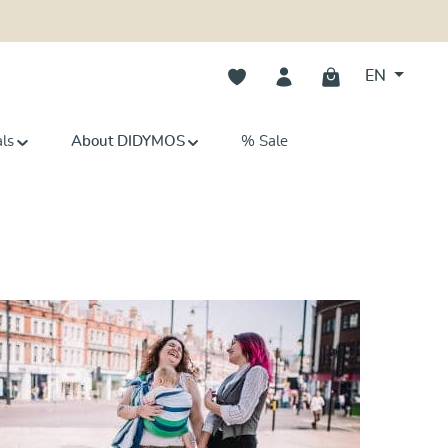
You have 0 wishlist items
EN
als
About DIDYMOS
% Sale