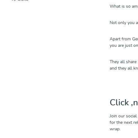
What is so ama
Not only you an
Apart from Ger
you are just o
They all share
and they all k
Click ‚
Join our social
for the next r
wrap.