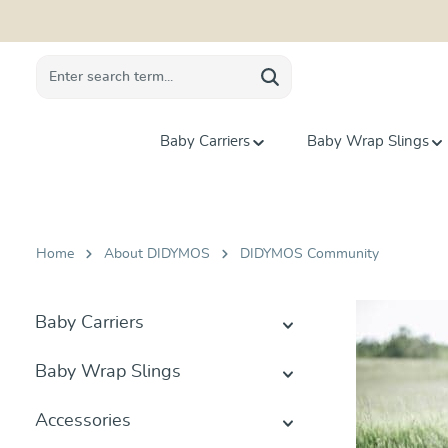
search
Skip to main navigation
Baby Carriers
Baby Wrap Slings
Home
About DIDYMOS
DIDYMOS Community
Baby Carriers
Baby Wrap Slings
Accessories