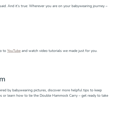
aid. And it’s true: Wherever you are on your babywearing journey –
Go to
YouTube
and watch video tutorials we made just for you.
am
ired by babywearing pictures, discover more helpful tips to keep
ries or learn how to tie the Double Hammock Carry – get ready to take