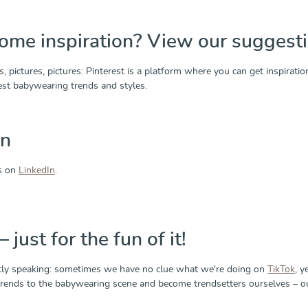
ome inspiration? View our suggesti
s, pictures, pictures: Pinterest is a platform where you can get inspira
test babywearing trends and styles.
In
us on
LinkedIn
.
 just for the fun of it!
ly speaking: sometimes we have no clue what we're doing on
TikTok
, y
 trends to the babywearing scene and become trendsetters ourselves – our