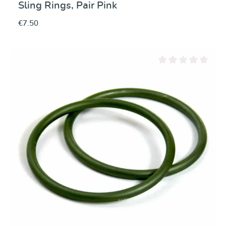
Sling Rings, Pair Pink
€7.50
Average rating of 0 ou