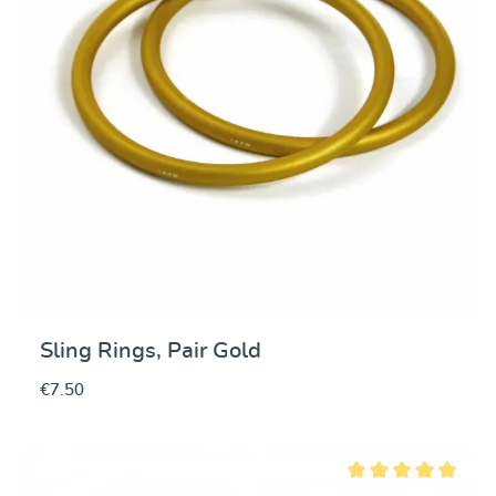
Sling Rings, Pair Gold
€7.50