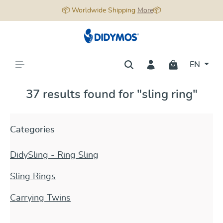
📦 Worldwide Shipping
More
📦
in content
EN
37 results found for "sling ring"
Categories
DidySling - Ring Sling
Sling Rings
Carrying Twins