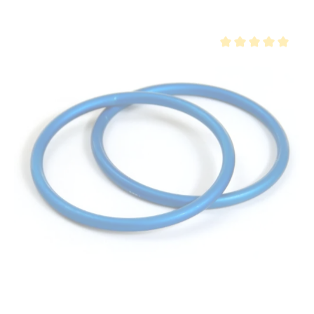
Average rating of 5 ou