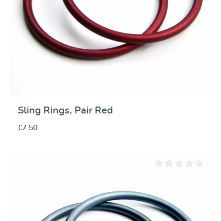
Sling Rings, Pair Red
€7.50
Average rating of 0 ou