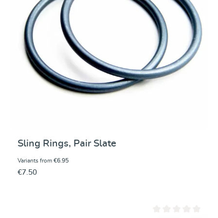
Sling Rings, Pair Slate
Variants from
€6.95
€7.50