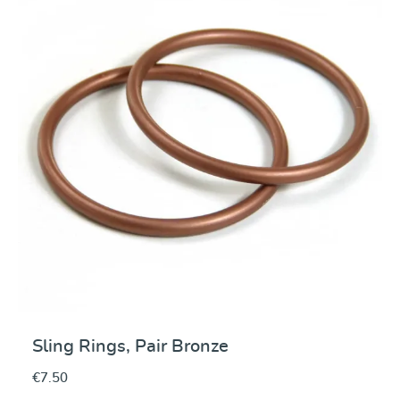
Average rating of 5 ou
Sling Rings, Pair Bronze
€7.50