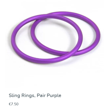
Average rating of 0 ou
Sling Rings, Pair Purple
€7.50