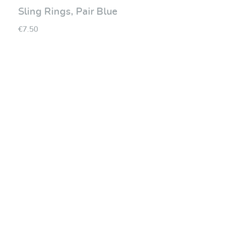
Sling Rings, Pair Blue
€7.50
Average rating of 0 ou