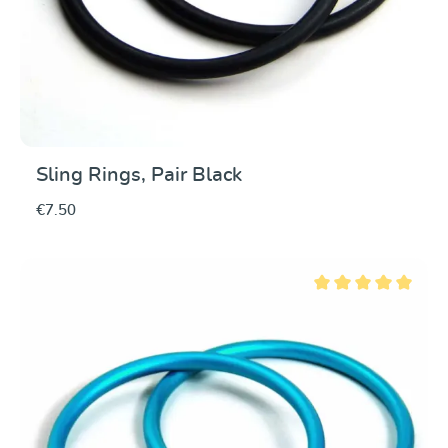
Sling Rings, Pair Black
€7.50
Average rating of 5 ou