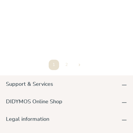
DidySling Trias Dew Linen, Gr. 1R
€98.00
1
2
Page
Page
Support & Services
DIDYMOS Online Shop
Legal information