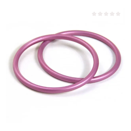
Average rating of 0 ou