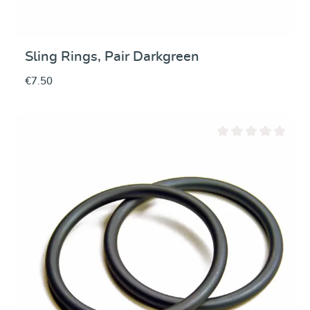
Sling Rings, Pair Darkgreen
€7.50
Average rating of 0 ou