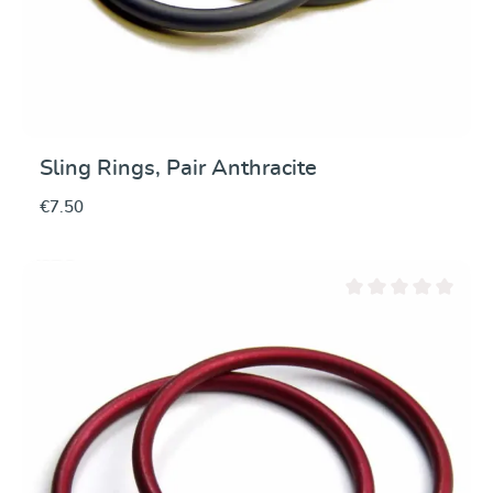
Sling Rings, Pair Anthracite
€7.50
Average rating of 0 ou