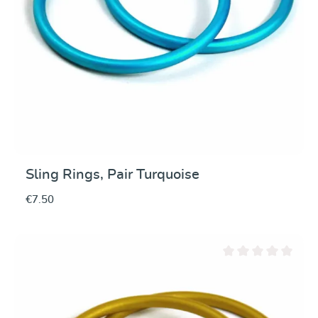
Sling Rings, Pair Turquoise
€7.50
Average rating of 0 ou