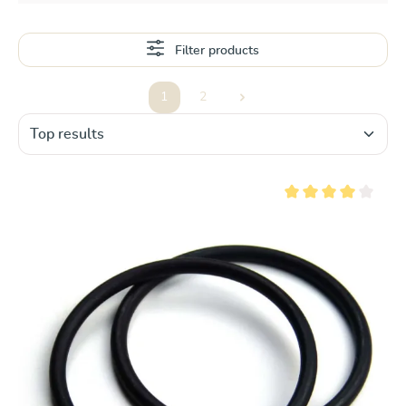
Filter products
1
2
Page
Page
Average rating of 4 ou