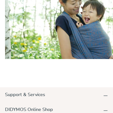
Support & Services
DIDYMOS Online Shop