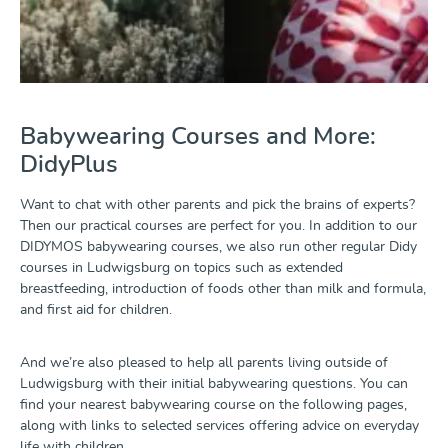
Babywearing Courses and More:
DidyPlus
Want to chat with other parents and pick the brains of experts?
Then our practical courses are perfect for you. In addition to our
DIDYMOS babywearing courses, we also run other regular Didy
courses in Ludwigsburg on topics such as extended
breastfeeding, introduction of foods other than milk and formula,
and first aid for children.
And we’re also pleased to help all parents living outside of
Ludwigsburg with their initial babywearing questions. You can
find your nearest babywearing course on the following pages,
along with links to selected services offering advice on everyday
life with children.