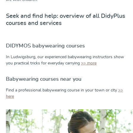
Seek and find help: overview of all DidyPlus
courses and services
DIDYMOS babywearing courses
In Ludwigsburg, our experienced babywearing instructors show
you practical tricks for everyday carrying
>> more
Babywearing courses near you
Find a professional babywearing course in your town or city
>>
here