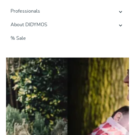
Professionals
About DIDYMOS
% Sale