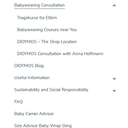
Babywearing Consultation
Tragekurse für Eltern
Babywearing Courses near You
DIDYMOS – The Shop Location
DIDYMOS Consultation with Anna Hoffmann
DIDYMOS Blog
Useful Information
Sustainability and Social Responsibility
FAQ
Baby Carrier Advisor
Size Advisor Baby Wrap Sling