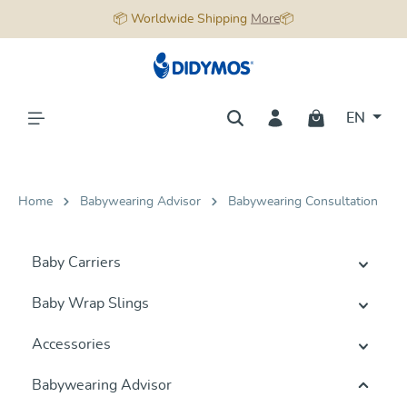
📦 Worldwide Shipping
More
📦
in content
EN
Home
Babywearing Advisor
Babywearing Consultation
Baby Carriers
Baby Wrap Slings
Accessories
Babywearing Advisor