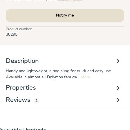
Notify me
Product number:
38295
Description
Handy and lightweight, a ring sling for quick and easy use.
Available in almost all Didymos fabrics/…
More
Properties
Reviews
1
Skip product gallery
Suitable Products