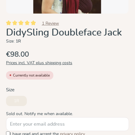
1 Review
Average rating of 5 out of 5 stars
DidySling Doubleface Jack
Size:
1R
€98.00
Prices incl. VAT plus shipping costs
Currently not available
Select
Size
1R
(This option is currently unavailable.)
Sold out. Notify me when available.
I have read and accept the
privacy policy
.