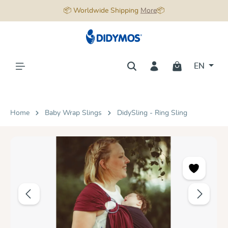
📦 Worldwide Shipping
More
📦
in content
EN
Home
Baby Wrap Slings
DidySling - Ring Sling
Skip image gallery