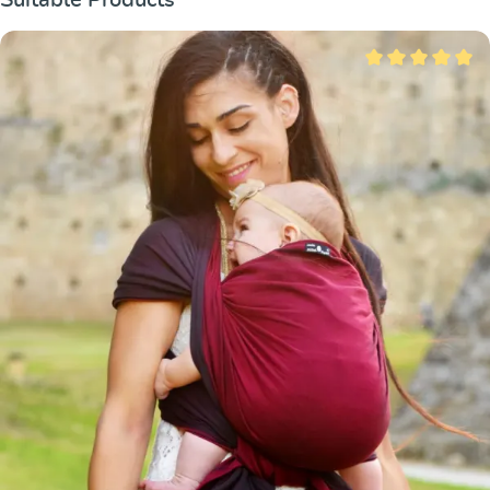
Average rating of 