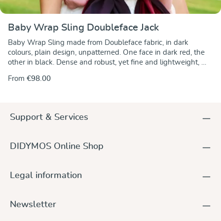
Baby Wrap Sling Doubleface Jack
Baby Wrap Sling made from Doubleface fabric, in dark
colours, plain design, unpatterned. One face in dark red, the
other in black. Dense and robust, yet fine and lightweight,
with diagonal stretch, very supportive.
From
€98.00
Support & Services
DIDYMOS Online Shop
Legal information
Newsletter