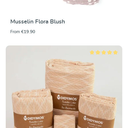
Musselin Flora Blush
From
€19.90
Average rating of 5 ou