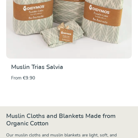
Muslin Trias Salvia
From
€9.90
Muslin Cloths and Blankets Made from
Organic Cotton
Our muslin cloths and muslin blankets are light, soft, and