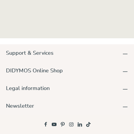
Support & Services
DIDYMOS Online Shop
Legal information
Newsletter