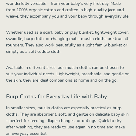
wonderfully versatile – from your baby’s very first day. Made
from 100% organic cotton and crafted in high-quality jacquard
weave, they accompany you and your baby through everyday life.
Whether used as a scarf, baby or play blanket, lightweight cover,
swaddle, burp cloth, or changing mat – muslin cloths are true all-
rounders. They also work beautifully as a light family blanket or
simply as a soft cuddle cloth.
Available in different sizes, our muslin cloths can be chosen to
suit your individual needs. Lightweight, breathable, and gentle on
the skin, they are ideal companions at home and on the go.
Burp Cloths for Everyday Life with Baby
In smaller sizes, muslin cloths are especially practical as burp
cloths. They are absorbent, soft, and gentle on delicate baby skin
– perfect for feeding, diaper changes, or outings. Quick to dry
after washing, they are ready to use again in no time and make
an everyday essential.