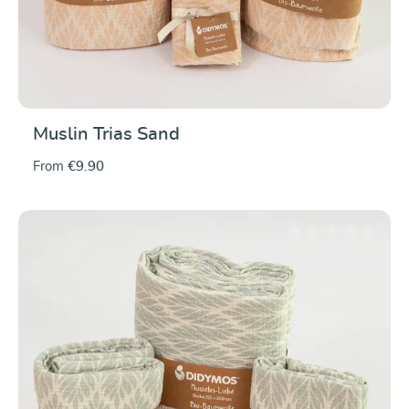
Muslin Trias Sand
From
€9.90
Average rating of 0 ou