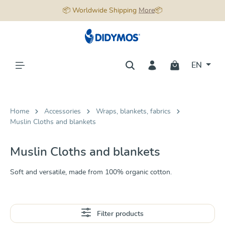
📦 Worldwide Shipping
More
📦
in content
EN
Home
Accessories
Wraps, blankets, fabrics
Muslin Cloths and blankets
Muslin Cloths and blankets
Soft and versatile, made from 100% organic cotton.
Filter products