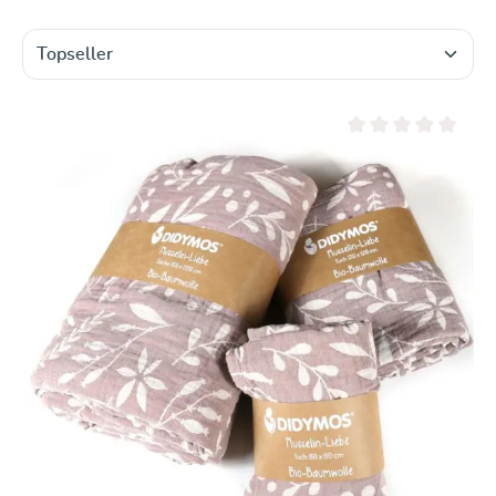
Average rating of 0 ou