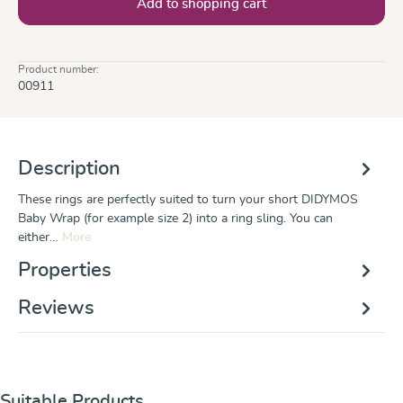
Add to shopping cart
Product number:
00911
Description
These rings are perfectly suited to turn your short DIDYMOS
Baby Wrap (for example size 2) into a ring sling. You can
either…
More
Properties
Reviews
Skip product gallery
Suitable Products