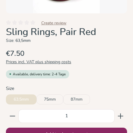
Create review
Average rating of 0 out of 5 stars
Sling Rings, Pair Red
Size:
63,5mm
€7.50
Prices incl. VAT plus shipping costs
Available, delivery time: 2-4 Tage
Select
Size
63,5mm
75mm
87mm
Product Quantity: Enter the desired amount or use the