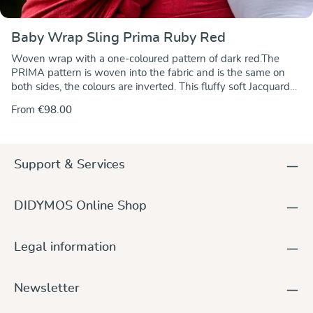
Baby Wrap Sling Prima Ruby Red
Woven wrap with a one-coloured pattern of dark red.The
PRIMA pattern is woven into the fabric and is the same on
both sides, the colours are inverted. This fluffy soft Jacquard
fabric is very tear-proff, it stretches diagonally offering optimal
From
€98.00
support and comfort when tied around you and your
baby.Click here to view detailed care instructions.
Support & Services
DIDYMOS Online Shop
Legal information
Newsletter