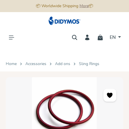
📦 Worldwide Shipping
More
📦
in content
EN
Home
Accessories
Add ons
Sling Rings
Skip image gallery