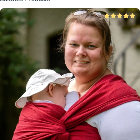
Average rating of 