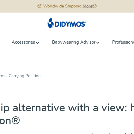
📦 Worldwide Shipping
More
📦
Accessories
Babywearing Advisor
Profession
ross Carrying Position
ip alternative with a view: 
ion®