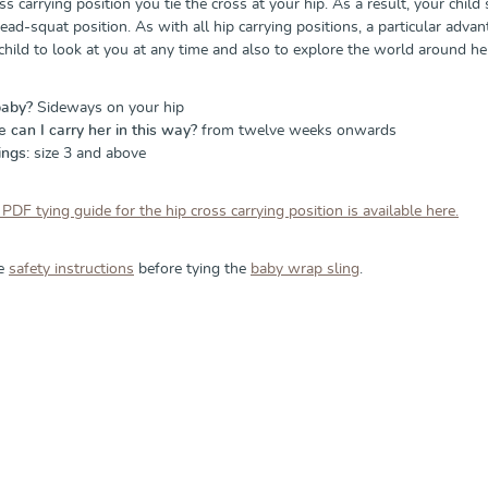
ss carrying position you tie the cross at your hip. As a result, your child 
ead-squat position. As with all hip carrying positions, a particular advant
 child to look at you at any time and also to explore the world around he
baby?
Sideways on your hip
can I carry her in this way?
from twelve weeks onwards
ings:
size 3 and above
 PDF tying guide for the hip cross carrying position is available here.
he
safety instructions
before tying the
baby wrap sling
.
allery