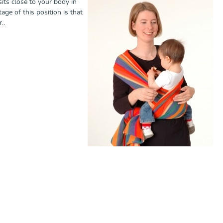
sits close to your body in
age of this position is that
r..