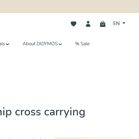
You have 0 wishlist items
EN
als
About DIDYMOS
% Sale
hip cross carrying