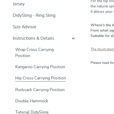
For the hip cro
Jersey
the natural spr
it allows your
DidySling - Ring Sling
Where’s the 
Size Advisor
From what age 
Suitable for sl
Instructions & Details
Wrap Cross Carrying
The illustrated
Position
Please read t
Kangaroo Carrying Position
Hip Cross Carrying Position
Skip product g
Rucksack Carrying Position
Double Hammock
Tutorial DidySling