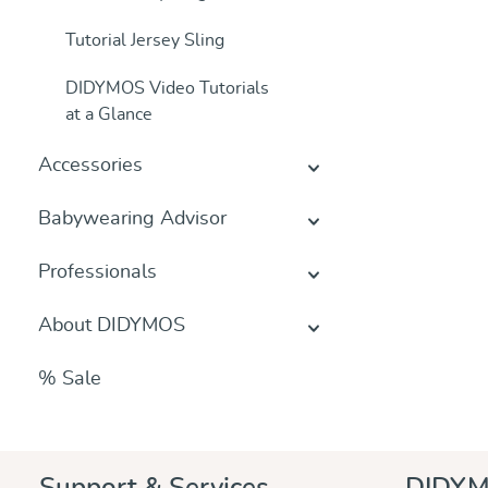
Tutorial Jersey Sling
DIDYMOS Video Tutorials
at a Glance
Accessories
Babywearing Advisor
Professionals
About DIDYMOS
% Sale