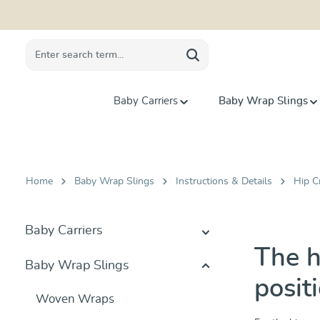
search
Skip to main navigation
Baby Carriers
Baby Wrap Slings
Home
Baby Wrap Slings
Instructions & Details
Hip C
Baby Carriers
The h
Baby Wrap Slings
posit
Woven Wraps