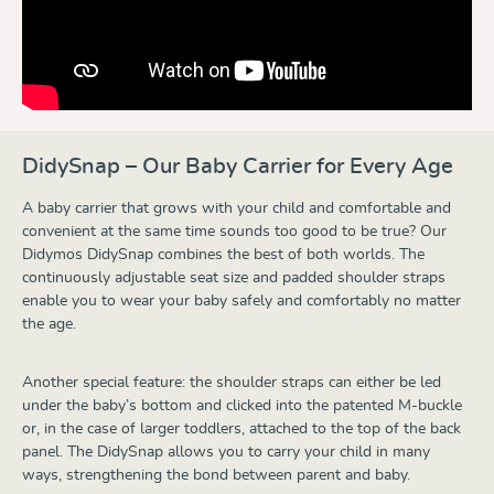
DidySnap – Our Baby Carrier for Every Age
A baby carrier that grows with your child and comfortable and
convenient at the same time sounds too good to be true? Our
Didymos DidySnap combines the best of both worlds. The
continuously adjustable seat size and padded shoulder straps
enable you to wear your baby safely and comfortably no matter
the age.
Another special feature: the shoulder straps can either be led
under the baby’s bottom and clicked into the patented M-buckle
or, in the case of larger toddlers, attached to the top of the back
panel. The DidySnap allows you to carry your child in many
ways, strengthening the bond between parent and baby.