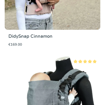
DidySnap Cinnamon
€169.00
Average rating of 5 ou