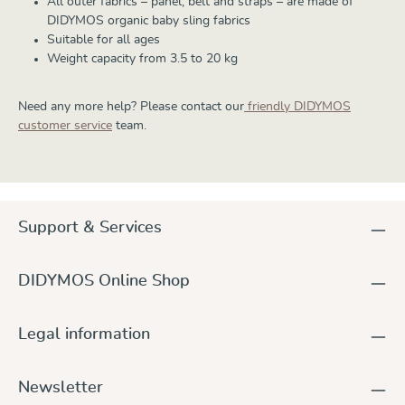
All outer fabrics – panel, belt and straps – are made of
DIDYMOS organic baby sling fabrics
Suitable for all ages
Weight capacity from 3.5 to 20 kg
Need any more help? Please contact our
friendly DIDYMOS
customer service
team.
Support & Services
DIDYMOS Online Shop
Legal information
Newsletter