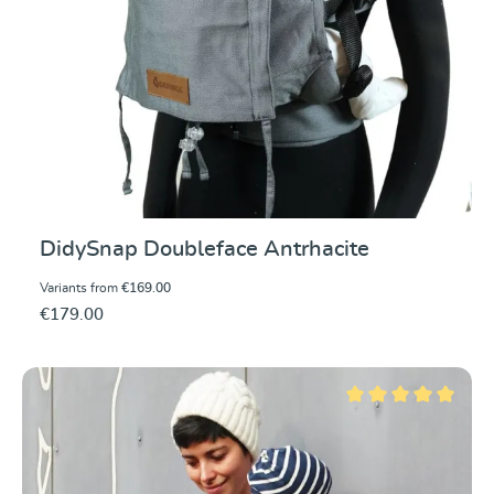
DidySnap Doubleface Antrhacite
Variants from
€169.00
€179.00
Average rating of 5 ou