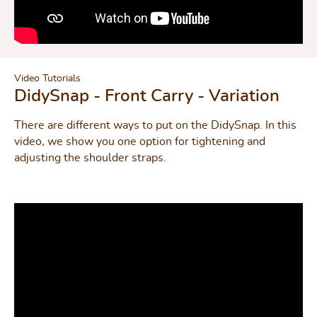
Video Tutorials
DidySnap - Front Carry - Variation
There are different ways to put on the DidySnap. In this
video, we show you one option for tightening and
adjusting the shoulder straps.