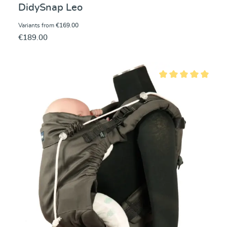
DidySnap Leo
Variants from
€169.00
€189.00
Average rating of 5 ou