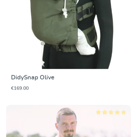
DidySnap Olive
€169.00
Average rating of 5 ou