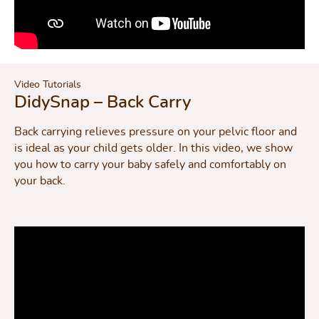
Video Tutorials
DidySnap – Back Carry
Back carrying relieves pressure on your pelvic floor and
is ideal as your child gets older. In this video, we show
you how to carry your baby safely and comfortably on
your back.