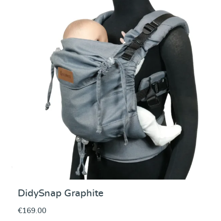
Average rating of 5 ou
DidySnap Graphite
€169.00