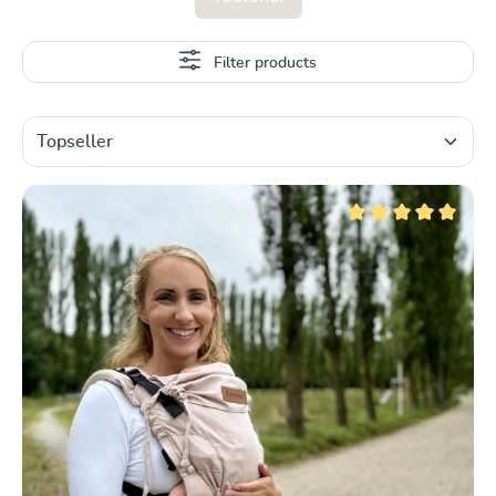
Filter products
Average rating of 5 ou