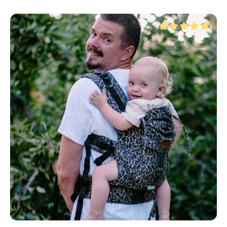
Average rating of 5 ou