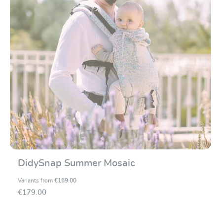
DidySnap Summer Mosaic
Variants from
€169.00
€179.00