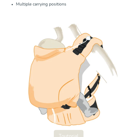
Multiple carrying positions
Toutorial
Toutorial