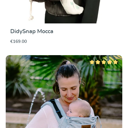
DidySnap Mocca
€169.00
Average rating of 5 ou