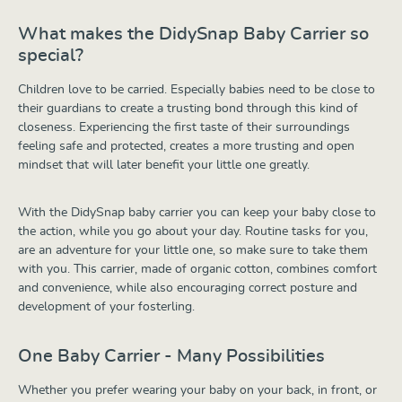
What makes the DidySnap Baby Carrier so
special?
Children love to be carried. Especially babies need to be close to
their guardians to create a trusting bond through this kind of
closeness. Experiencing the first taste of their surroundings
feeling safe and protected, creates a more trusting and open
mindset that will later benefit your little one greatly.
With the DidySnap baby carrier you can keep your baby close to
the action, while you go about your day. Routine tasks for you,
are an adventure for your little one, so make sure to take them
with you. This carrier, made of organic cotton, combines comfort
and convenience, while also encouraging correct posture and
development of your fosterling.
One Baby Carrier - Many Possibilities
Whether you prefer wearing your baby on your back, in front, or