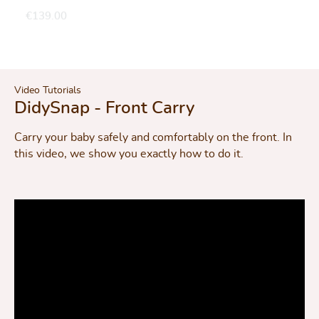
€139.00
Video Tutorials
DidySnap - Front Carry
Carry your baby safely and comfortably on the front. In
this video, we show you exactly how to do it.