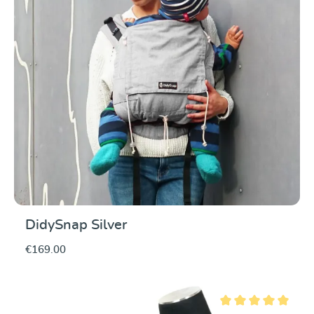
DidySnap Silver
€169.00