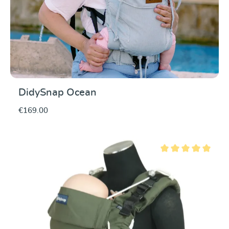
DidySnap Ocean
€169.00
Average rating of 5 ou