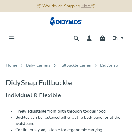
📦 Worldwide Shipping
More
📦
in content
EN
Home
Baby Carriers
Fullbuckle Carrier
DidySnap
DidySnap Fullbuckle
Individual & Flexible
Finely adjustable from birth through toddlerhood
Buckles can be fastened either at the back panel or at the
waistband
Continuously adjustable for ergonomic carrying