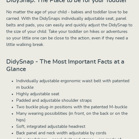
DidySnap: The Place to be for your Toddler
No matter the age of your child - babies and toddler love to be
carried. With the DidySnaps individually adjustable seat, panel
belts and pads, you can easily and quickly adjust the DidySnap to
the size of your child. Take your toddler on hikes or adventures
so your little one can be close to the action, even if they need a
little walking break.
DidySnap - The Most Important Facts at a
Glance
Individually adjustable ergonomic waist belt with patented
m buckle
Highly adjustable seat
Padded and adjustable shoulder straps
Two buckle plug-in positions with the patented M-buckle
Many wearing possibilities (in front, on the back or on the
hips)
Soft, integrated adjustable headrest
Back panel and neck width adjustable by cords