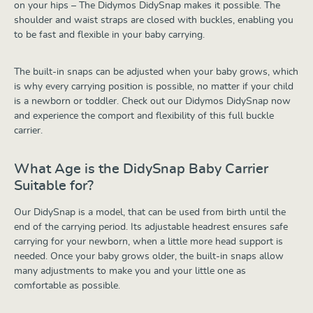
on your hips – The Didymos DidySnap makes it possible. The
shoulder and waist straps are closed with buckles, enabling you
to be fast and flexible in your baby carrying.
The built-in snaps can be adjusted when your baby grows, which
is why every carrying position is possible, no matter if your child
is a newborn or toddler. Check out our Didymos DidySnap now
and experience the comport and flexibility of this full buckle
carrier.
What Age is the DidySnap Baby Carrier
Suitable for?
Our DidySnap is a model, that can be used from birth until the
end of the carrying period. Its adjustable headrest ensures safe
carrying for your newborn, when a little more head support is
needed. Once your baby grows older, the built-in snaps allow
many adjustments to make you and your little one as
comfortable as possible.