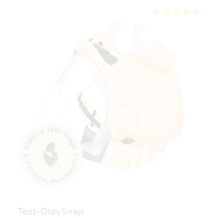
Average rating of 5 ou
Test-DidySnap