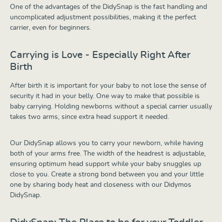
One of the advantages of the DidySnap is the fast handling and
uncomplicated adjustment possibilities, making it the perfect
carrier, even for beginners.
Carrying is Love - Especially Right After
Birth
After birth it is important for your baby to not lose the sense of
security it had in your belly. One way to make that possible is
baby carrying. Holding newborns without a special carrier usually
takes two arms, since extra head support it needed.
Our DidySnap allows you to carry your newborn, while having
both of your arms free. The width of the headrest is adjustable,
ensuring optimum head support while your baby snuggles up
close to you. Create a strong bond between you and your little
one by sharing body heat and closeness with our Didymos
DidySnap.