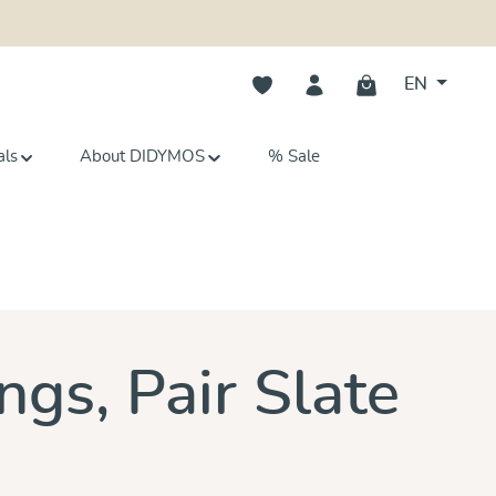
You have 0 wishlist items
EN
als
About DIDYMOS
% Sale
s
ngs, Pair Slate