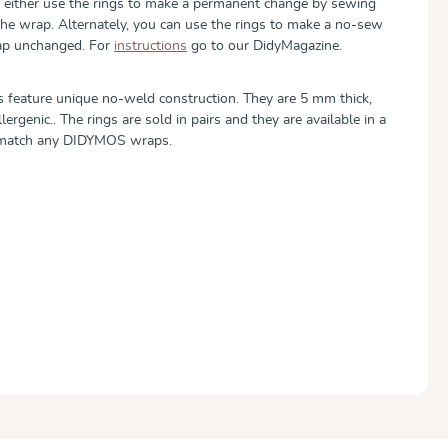
can either use the rings to make a permanent change by sewing
the wrap. Alternately, you can use the rings to make a no-sew
rap unchanged. For
instructions
go to our DidyMagazine.
 feature unique no-weld construction. They are 5 mm thick,
ergenic.. The rings are sold in pairs and they are available in a
o match any DIDYMOS wraps.