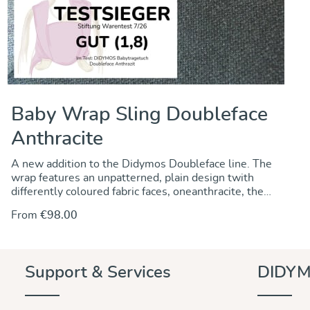
Baby Wrap Sling Doubleface
Anthracite
A new addition to the Didymos Doubleface line. The
wrap features an unpatterned, plain design twith
differently coloured fabric faces, oneanthracite, the
other grey. Though thin and lightweight, the fabric is
From
€98.00
robust, dense and durable and has good diagonal
stretch allowing for secure and comfortable
babywearing of newborgn and oder babies as well.
Support & Services
DIDYM