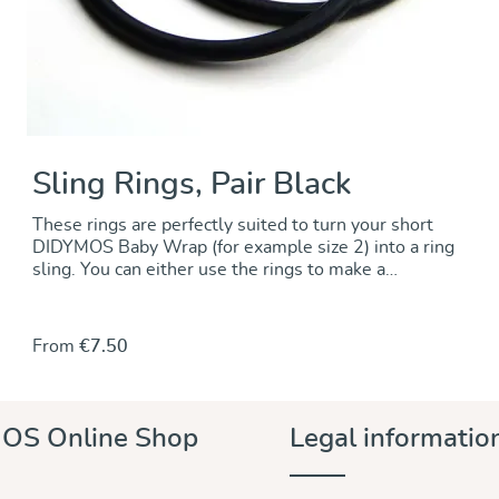
Sling Rings, Pair Black
These rings are perfectly suited to turn your short
DIDYMOS Baby Wrap (for example size 2) into a ring
sling. You can either use the rings to make a
permanent change by sewing the rings onto one end
of the wrap. Alternately, you can use the rings to
make a no-sew ring sling and keep the wrap
From
€7.50
unchanged.. For instructions go to our DidyMagazine.
These solid aluminum rings feature unique no-weld
construction. They are 5 mm thick, nickel-free and
thus hypoallergenic. The rings are sold in pairs and
OS Online Shop
Legal informatio
they are available in a wide variety of colours to
match any DIDYMOS wraps. Sizes (diameter): 63,5
mm (new!) 75 mm 87 mm