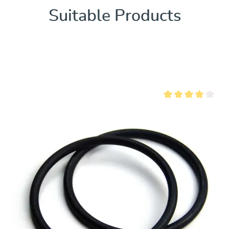
Suitable Products
ut of 5 stars
Average rating of 4 