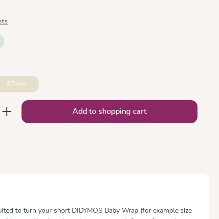
sts
87mm
nter the desired amount or use the button
Add to shopping cart
suited to turn your short DIDYMOS Baby Wrap (for example size