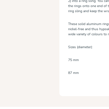
2) into a ring sling. You 
the rings onto one end of 
ring sling and keep the w
These solid aluminum rings
nickel-free and thus hypoall
wide variety of colours t
Sizes (diameter):
75 mm
87 mm