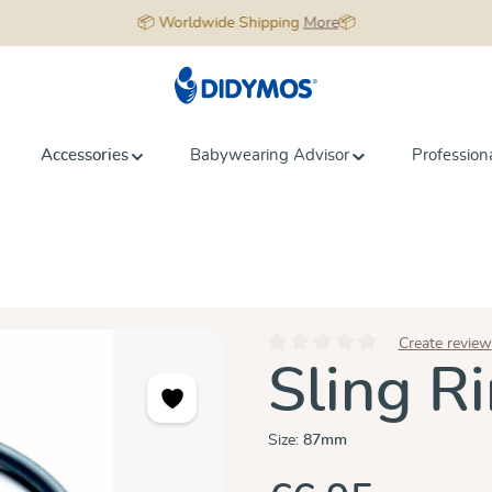
📦 Worldwide Shipping
More
📦
Accessories
Babywearing Advisor
Profession
Create review
Average rating of 0 out of 5 star
Sling Ri
Size:
87mm