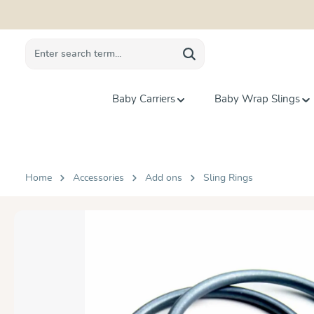
search
Skip to main navigation
Baby Carriers
Baby Wrap Slings
Home
Accessories
Add ons
Sling Rings
Skip image gallery