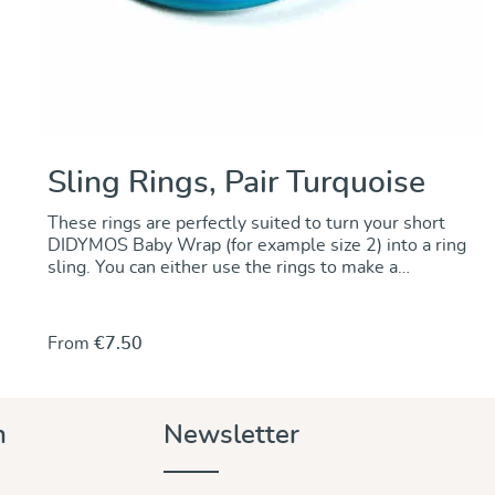
Sling Rings, Pair Turquoise
These rings are perfectly suited to turn your short
DIDYMOS Baby Wrap (for example size 2) into a ring
sling. You can either use the rings to make a
permanent change by sewing the rings onto one end
of the wrap. Alternately, you can use the rings to
make a no-sew ring sling and keep the wrap
From
€7.50
unchanged.. For instructions go to our DidyMagazine.
These solid aluminum rings feature unique no-weld
construction. They are 5 mm thick, nickel-free and
thus hypoallergenic. The rings are sold in pairs and
n
Newsletter
they are available in a wide variety of colours to
match any DIDYMOS wraps. Sizes (diameter): 87 mm