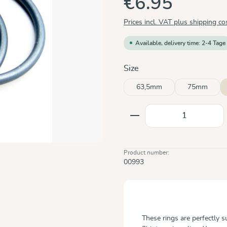
€6.95
Prices incl. VAT plus shipping co
Available, delivery time: 2-4 Tage
Select
Size
63,5mm
75mm
Product Quantity: E
Product number:
00993
These rings are perfectly 