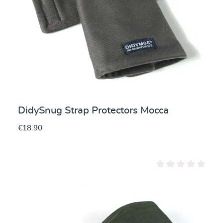
DidySnug Strap Protectors Mocca
€18.90
Average rating of 0 ou