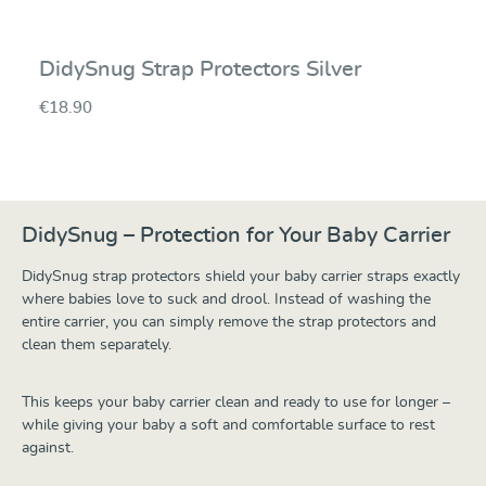
DidySnug Strap Protectors Silver
€18.90
DidySnug – Protection for Your Baby Carrier
DidySnug strap protectors shield your baby carrier straps exactly
where babies love to suck and drool. Instead of washing the
entire carrier, you can simply remove the strap protectors and
clean them separately.
This keeps your baby carrier clean and ready to use for longer –
while giving your baby a soft and comfortable surface to rest
against.