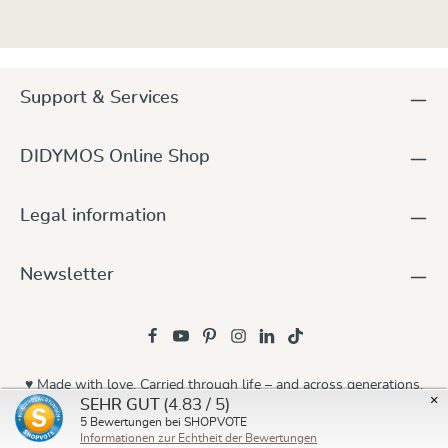
Support & Services
DIDYMOS Online Shop
Legal information
Newsletter
♥ Made with love. Carried through life – and across generations.
×
(4.83 / 5)
SEHR GUT
© 2026 Didymos
5
Bewertungen bei SHOPVOTE
Informationen zur Echtheit der Bewertungen