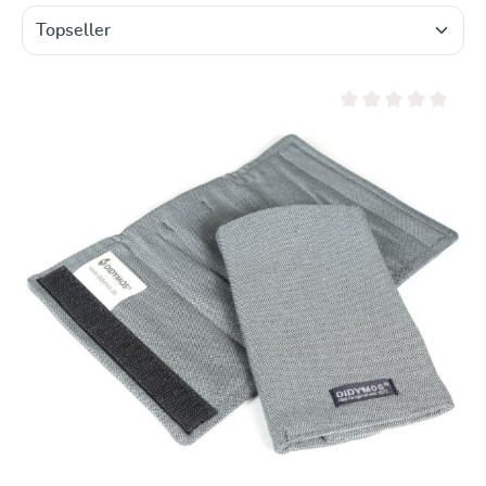
Average rating of 0 ou