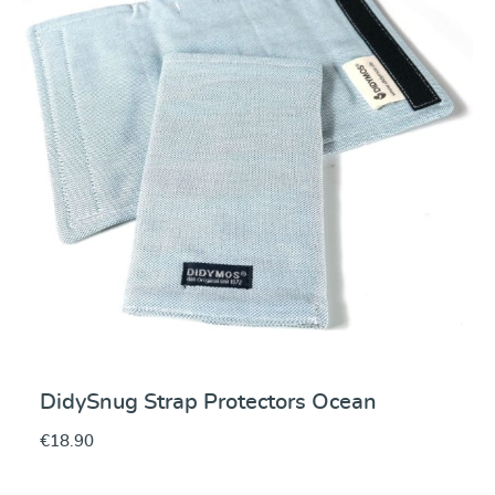
DidySnug Strap Protectors Ocean
€18.90