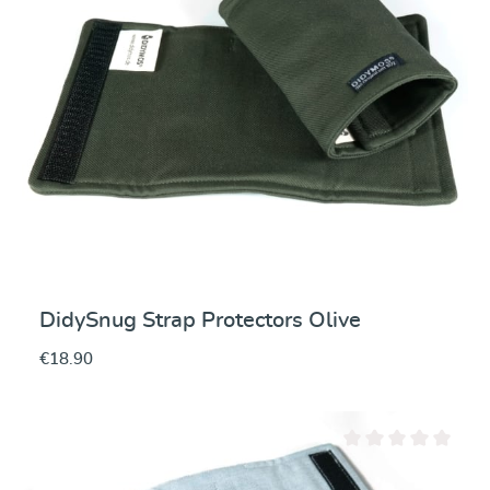
DidySnug Strap Protectors Olive
€18.90
Average rating of 0 ou