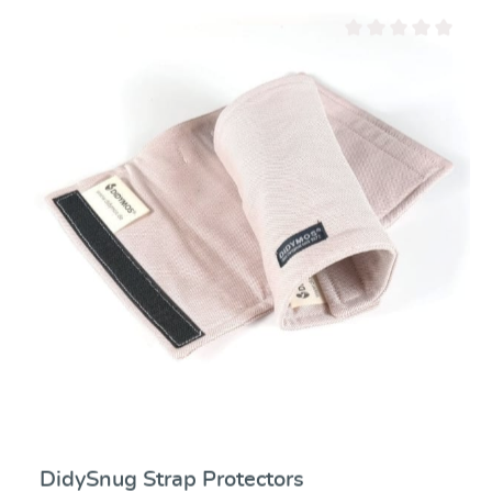
Average rating of 0 ou
DidySnug Strap Protectors