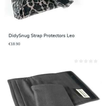
DidySnug Strap Protectors Leo
€18.90
Average rating of 0 ou