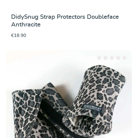
DidySnug Strap Protectors Doubleface
Anthracite
€18.90
Average rating of 0 ou