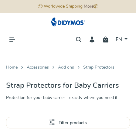
📦 Worldwide Shipping
More
📦
in content
EN
Home
Accessories
Add ons
Strap Protectors
Strap Protectors for Baby Carriers
Protection for your baby carrier - exactly where you need it.
Filter products