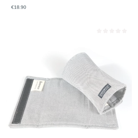
€18.90
Average rating of 0 ou