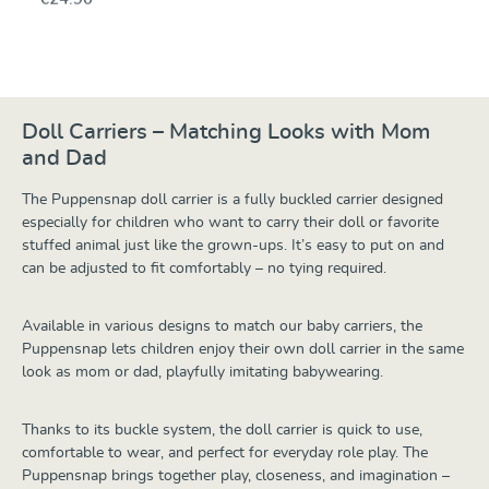
Doll Carriers – Matching Looks with Mom
and Dad
The Puppensnap doll carrier is a fully buckled carrier designed
especially for children who want to carry their doll or favorite
stuffed animal just like the grown-ups. It’s easy to put on and
can be adjusted to fit comfortably – no tying required.
Available in various designs to match our baby carriers, the
Puppensnap lets children enjoy their own doll carrier in the same
look as mom or dad, playfully imitating babywearing.
Thanks to its buckle system, the doll carrier is quick to use,
comfortable to wear, and perfect for everyday role play. The
Puppensnap brings together play, closeness, and imagination –