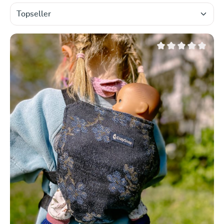
Average rating of 0 ou