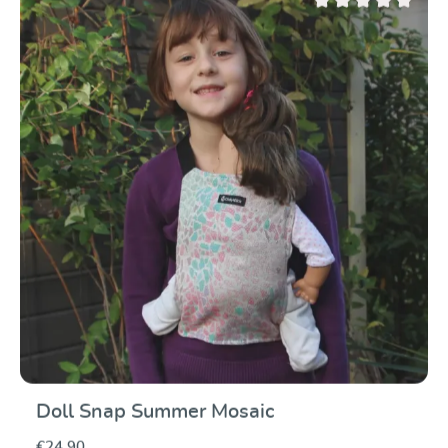
Average rating of 0 ou
Doll Snap Summer Mosaic
€24.90