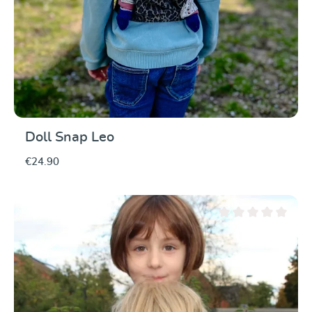
Doll Snap Leo
€24.90
Average rating of 0 ou