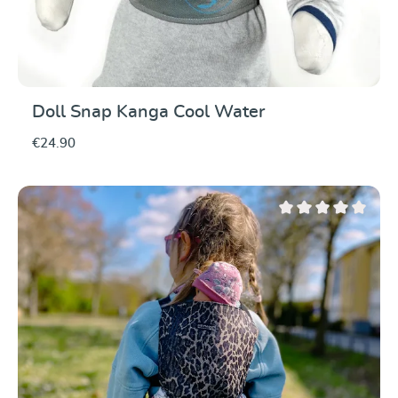
Doll Snap Kanga Cool Water
€24.90
Average rating of 0 ou