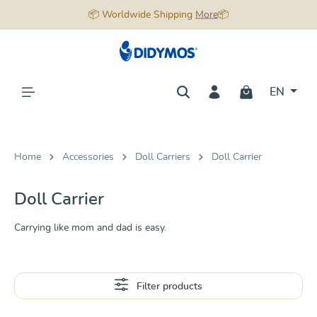
📦 Worldwide Shipping
More
📦
in content
EN
Home
Accessories
Doll Carriers
Doll Carrier
Doll Carrier
Carrying like mom and dad is easy.
Filter products