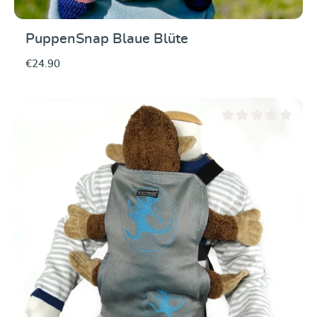
PuppenSnap Blaue Blüte
€24.90
Average rating of 0 ou