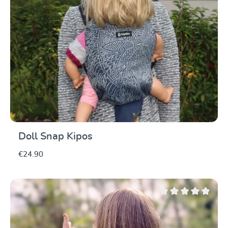
Doll Snap Kipos
€24.90
Average rating of 0 ou