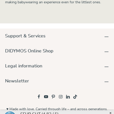
making babywearing an experience even for the littlest ones.
Support & Services
DIDYMOS Online Shop
Legal information
Newsletter
♥ Made with love. Carried through life – and across generations.
×