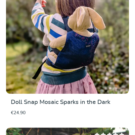
Doll Snap Mosaic Sparks in the Dark
€24.90