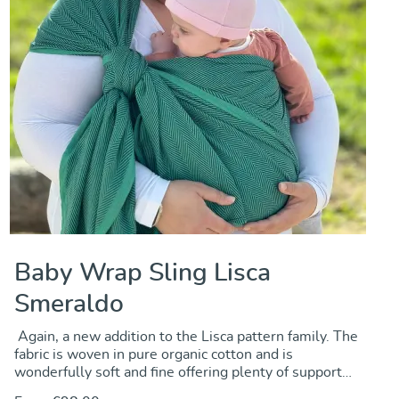
Baby Wrap Sling Lisca
Smeraldo
Again, a new addition to the Lisca pattern family. The
fabric is woven in pure organic cotton and is
wonderfully soft and fine offering plenty of support
for carrying newbors and toddlers as well. We