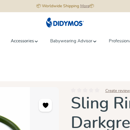
📦 Worldwide Shipping
More
📦
Accessories
Babywearing Advisor
Profession
Create review
Average rating of 0 out of 5 star
Sling Ri
Darkgr