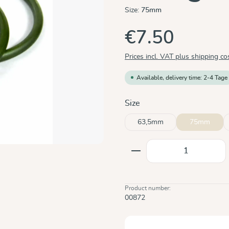
Size:
75mm
€7.50
Prices incl. VAT plus shipping co
Available, delivery time: 2-4 Tage
Select
Size
63,5mm
75mm
Product Quantity: E
Product number:
00872