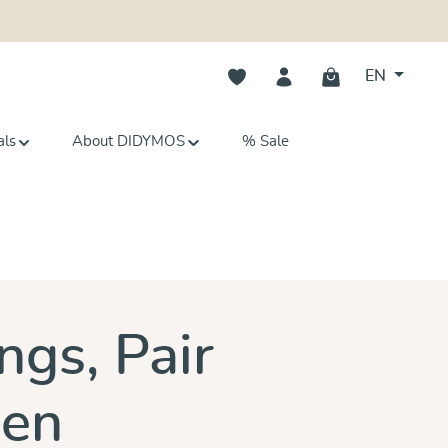
You have 0 wishlist items
EN
als
About DIDYMOS
% Sale
s
ngs, Pair
een