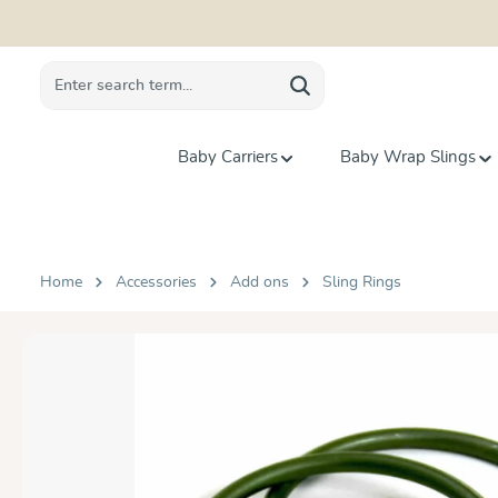
search
Skip to main navigation
Baby Carriers
Baby Wrap Slings
Home
Accessories
Add ons
Sling Rings
Skip image gallery