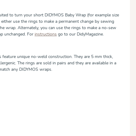
suited to turn your short DIDYMOS Baby Wrap (for example size
can either use the rings to make a permanent change by sewing
the wrap. Alternately, you can use the rings to make a no-sew
rap unchanged. For
instructions
go to our DidyMagazine.
 feature unique no-weld construction. They are 5 mm thick,
ergenic. The rings are sold in pairs and they are available in a
o match any DIDYMOS wraps.