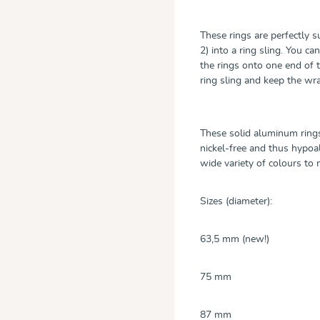
These rings are perfectly 
2) into a ring sling. You 
the rings onto one end of 
ring sling and keep the w
These solid aluminum rings
nickel-free and thus hypoall
wide variety of colours t
Sizes (diameter):
63,5 mm (new!)
75 mm
87 mm