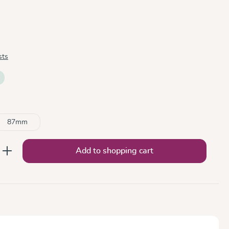
sts
87mm
nter the desired amount or use the button
Add to shopping cart