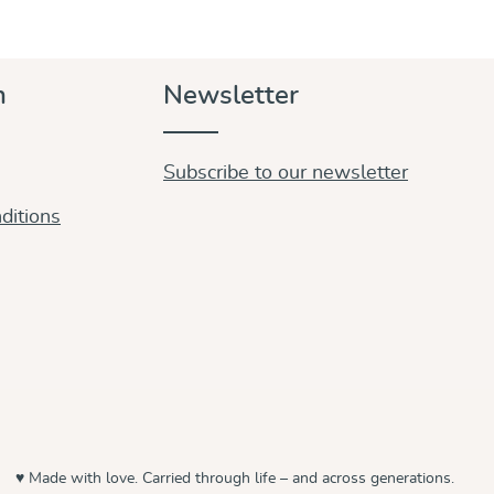
n
Newsletter
Subscribe to our newsletter
ditions
♥ Made with love. Carried through life – and across generations.