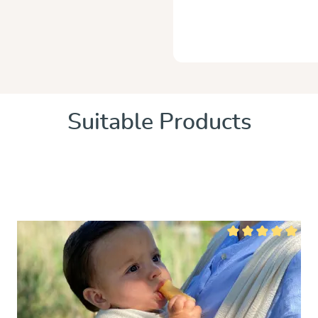
Suitable Products
 of 5 stars
Average rating of 5 