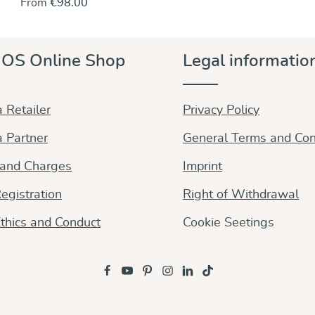
From
€98.00
and detail of the Ada pattern. Woven entirely from
best organic, undyed cotton. The inherent diagonal
stretch gives this wrap perfect wrapping qualities.
Soft and a bit fluffy, yet with a slightly grippy surface,
OS Online Shop
Legal informatio
the wrap is easy to tie into a perfect and precise fit. It
molds beautifully to completely support your baby
and holds knots in place whether you wear a newborn
or an infant.
 Retailer
Privacy Policy
 Partner
General Terms and Con
 and Charges
Imprint
egistration
Right of Withdrawal
thics and Conduct
Cookie Seetings