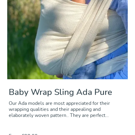
Baby Wrap Sling Ada Pure
Our Ada models are most appreciated for their
wrapping qualities and their appealing and
elaborately woven pattern.. They are perfect
allrounders that will comfortably carry from newborn
through toddlerhood. Puristic and natural: raw white
organic cotton brings out the sophisticated texture