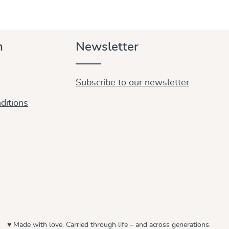
n
Newsletter
Subscribe to our newsletter
ditions
♥ Made with love. Carried through life – and across generations.