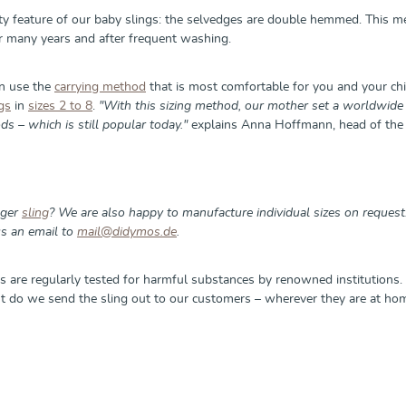
ity feature of our baby slings: the selvedges are double hemmed. This m
er many years and after frequent washing.
an use the
carrying method
that is most comfortable for you and your chil
gs
in
sizes 2 to 8
.
"With this sizing method, our mother set a worldwide 
s – which is still popular today."
explains Anna Hoffmann, head of the 
nger
sling
? We are also happy to manufacture individual sizes on reque
s an email to
mail@didymos.de
.
s are regularly tested for harmful substances by renowned institutions. 
ht do we send the sling out to our customers – wherever they are at hom