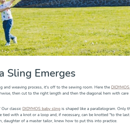
a Sling Emerges
ng and weaving process, it's off to the sewing room. Here the
DIDYMOS 
ise, then cut to the right length and then the diagonal hem with care la
 Our classic
DIDYMOS baby sling
is shaped like a parallelogram. Only thi
 tied with a knot or a loop and, if necessary, can be knotted "to the last
, daughter of a master tailor, knew how to put this into practice.