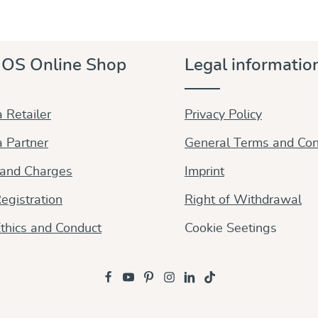
OS Online Shop
Legal informatio
 Retailer
Privacy Policy
 Partner
General Terms and Con
 and Charges
Imprint
egistration
Right of Withdrawal
thics and Conduct
Cookie Seetings