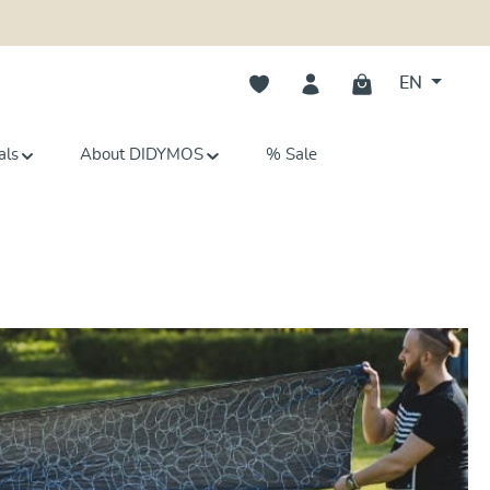
You have 0 wishlist items
EN
als
About DIDYMOS
% Sale