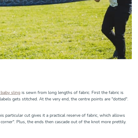
baby sling
is sewn from long lengths of fabric. First the fabric is
bels gets stitched. At the very end, the centre points are "dotted".
s particular cut gives it a practical reserve of fabric, which allows
 corner". Plus, the ends then cascade out of the knot more prettily.