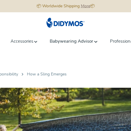
📦 Worldwide Shipping
More
📦
Accessories
Babywearing Advisor
Profession
ponsibility
How a Sling Emerges