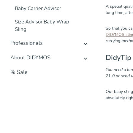
A special qual
Baby Carrier Advisor
long time, aft
Size Advisor Baby Wrap
So that you c
Sling
DIDYMOS slin
carrying method
Professionals
DidyTip
About DIDYMOS
You need a lo
% Sale
71-0 or send u
Our baby sling
absolutely rig