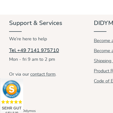
Support & Services
DIDYM
We’re here to help
Become a
Tel +49 7141 975710
Become a
Mon - fri 9 am to 2 pm
Shipping
Product R
Or via our
contact form
.
Code of E
SEHR GUT
© 2026 Didymos
4.83 / 5.00