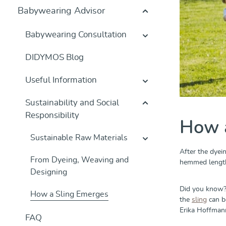
Babywearing Advisor
Babywearing Consultation
DIDYMOS Blog
Useful Information
Sustainability and Social
Responsibility
How 
Sustainable Raw Materials
After the dyei
From Dyeing, Weaving and
hemmed lengthw
Designing
Did you know?
How a Sling Emerges
the
sling
can be
Erika Hoffmann
FAQ