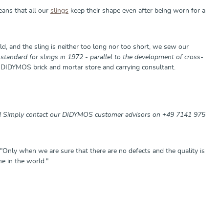
eans that all our
slings
keep their shape even after being worn for a
d, and the sling is neither too long nor too short, we sew our
standard for slings in 1972 - parallel to the development of cross-
DIDYMOS brick and mortar store and carrying consultant.
st! Simply contact our DIDYMOS customer advisors on +49 7141 975
"Only when we are sure that there are no defects and the quality is
e in the world."