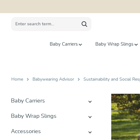
search
Skip to main navigation
Baby Carriers
Baby Wrap Slings
Home
Babywearing Advisor
Sustainability and Social Res
Baby Carriers
Baby Wrap Slings
Accessories