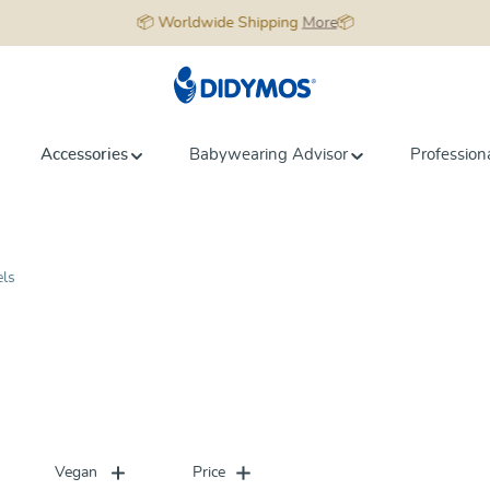
📦 Worldwide Shipping
More
📦
Accessories
Babywearing Advisor
Profession
els
Vegan
Price