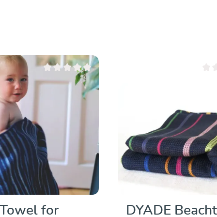
Average rating of 0 out of 5 stars
Avera
Towel for
DYADE Beach