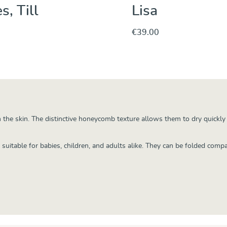
s, Till
Lisa
€39.00
Discover & Purchase
Discover & Purc
 the skin. The distinctive honeycomb texture allows them to dry quickl
uitable for babies, children, and adults alike. They can be folded compa