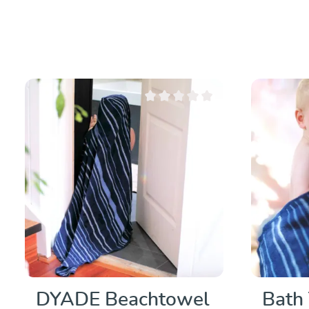
Average rating of 0 out of 5 stars
DYADE Beachtowel
Bath 