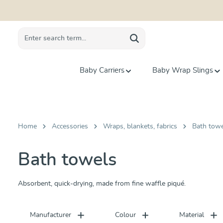
search
Skip to main navigation
Baby Carriers
Baby Wrap Slings
Home
Accessories
Wraps, blankets, fabrics
Bath tow
Bath towels
Absorbent, quick-drying, made from fine waffle piqué.
Manufacturer
Colour
Material