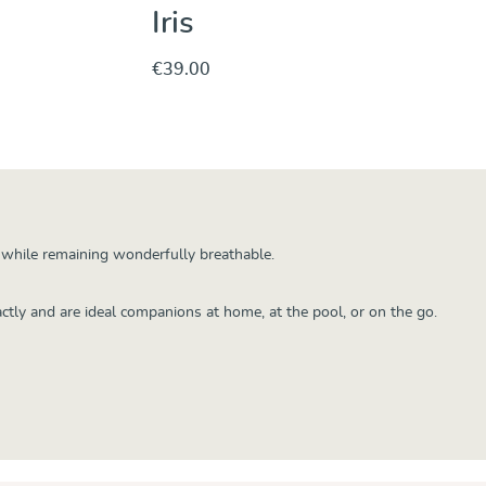
Iris
€39.00
hase
Discover & Purchase
y while remaining wonderfully breathable.
ctly and are ideal companions at home, at the pool, or on the go.