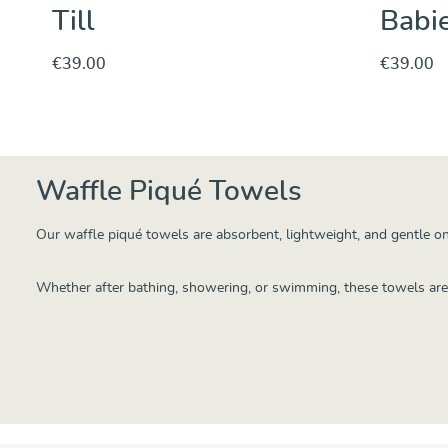
Till
Babie
€39.00
€39.00
Discover & Purchase
Waffle Piqué Towels
Our waffle piqué towels are absorbent, lightweight, and gentle on
Whether after bathing, showering, or swimming, these towels are s