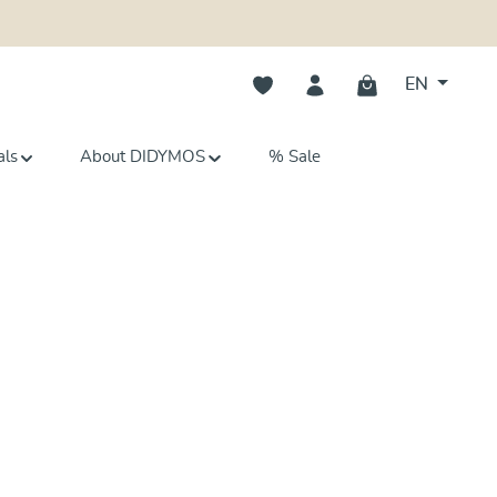
You have 0 wishlist items
EN
als
About DIDYMOS
% Sale