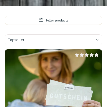
Filter products
Average rating of 0 ou