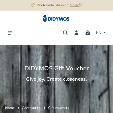
📦 Worldwide Shipping
More
📦
in content
EN
DIDYMOS Gift Voucher
Give joy. Create closeness.
Home
Accessories
Gift vouchers