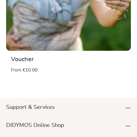
Voucher
From
€10.00
Support & Services
DIDYMOS Online Shop