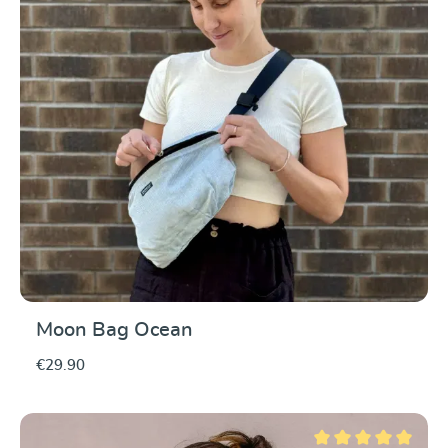
Moon Bag Ocean
€29.90