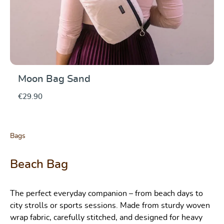
Moon Bag Sand
€29.90
Bags
Beach Bag
The perfect everyday companion – from beach days to
city strolls or sports sessions. Made from sturdy woven
wrap fabric, carefully stitched, and designed for heavy