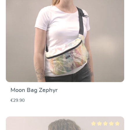
Moon Bag Zephyr
€29.90
Average rating of 5 ou