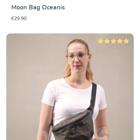
Moon Bag Oceanis
€29.90
Average rating of 5 ou