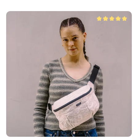
Average rating of 5 ou