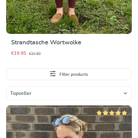
Strandtasche Wortwolke
€19.95
€34.90
Filter products
Average rating of 5 ou