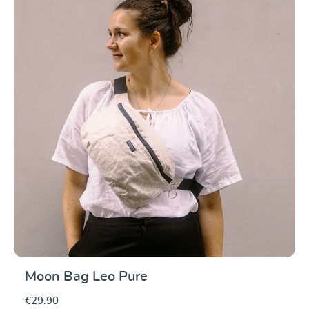
Average rating of 5 ou
Moon Bag Leo Pure
€29.90