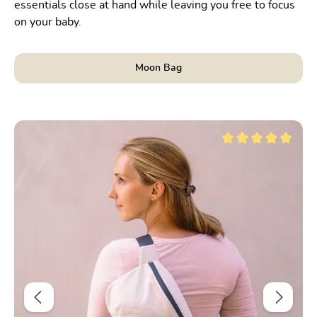
essentials close at hand while leaving you free to focus
on your baby.
Moon Bag
Skip product gallery
t of 5 stars
Average rating of 5 ou