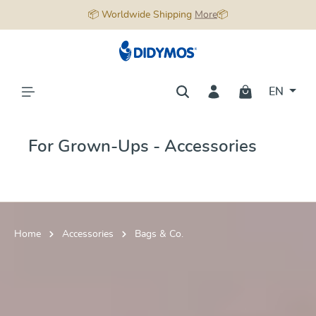
📦 Worldwide Shipping
More
📦
in content
EN
For Grown-Ups - Accessories
Home
Accessories
Bags & Co.