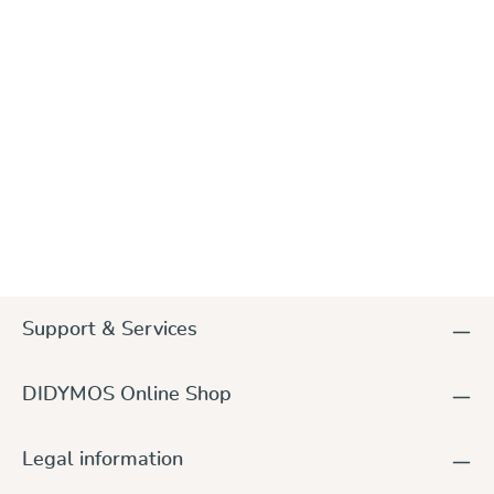
DIDYMOS Keyfob, different colours
€4.50
Support & Services
DIDYMOS Online Shop
Legal information