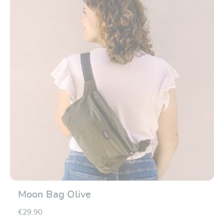
Moon Bag Olive
€29.90