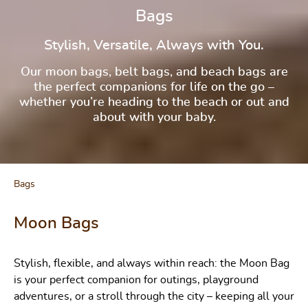
Bags
Stylish, Versatile, Always with You.
Our moon bags, belt bags, and beach bags are
the perfect companions for life on the go –
whether you’re heading to the beach or out and
about with your baby.
Bags
Moon Bags
Stylish, flexible, and always within reach: the Moon Bag
is your perfect companion for outings, playground
adventures, or a stroll through the city – keeping all your