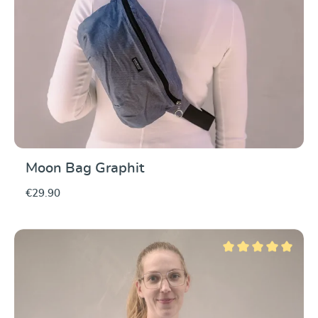
Moon Bag Graphit
€29.90
Average rating of 5 ou