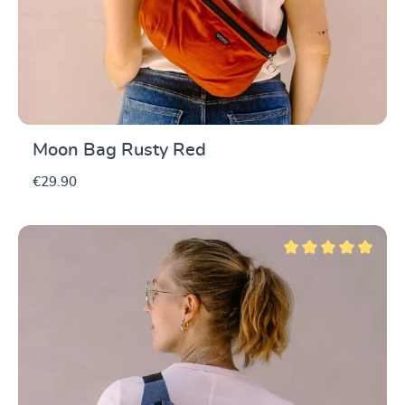
Moon Bag Rusty Red
€29.90
Average rating of 5 ou