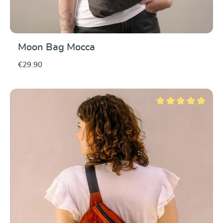
Moon Bag Mocca
€29.90
Average rating of 5 ou