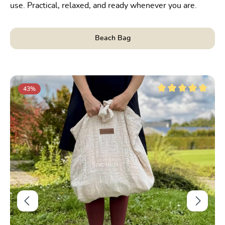
use. Practical, relaxed, and ready whenever you are.
Beach Bag
Skip product gallery
43
%
t of 5 stars
Average rating of 5 ou