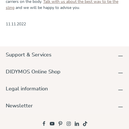
carriers on the body.
Talk with us about the best way to tie the
sling
and we will be happy to advise you.
11.11.2022
Support & Services
DIDYMOS Online Shop
Legal information
Newsletter