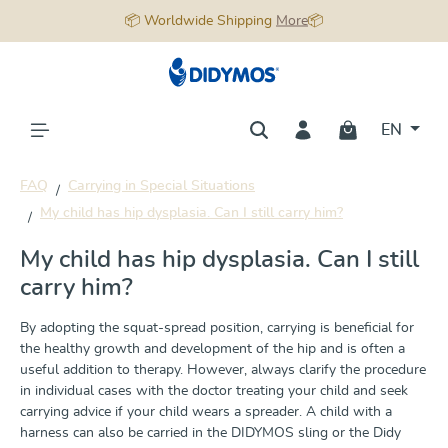
📦 Worldwide Shipping
More
📦
in content
EN
FAQ
Carrying in Special Situations
My child has hip dysplasia. Can I still carry him?
My child has hip dysplasia. Can I still
carry him?
By adopting the squat-spread position, carrying is beneficial for
the healthy growth and development of the hip and is often a
useful addition to therapy. However, always clarify the procedure
in individual cases with the doctor treating your child and seek
carrying advice if your child wears a spreader. A child with a
harness can also be carried in the DIDYMOS sling or the Didy