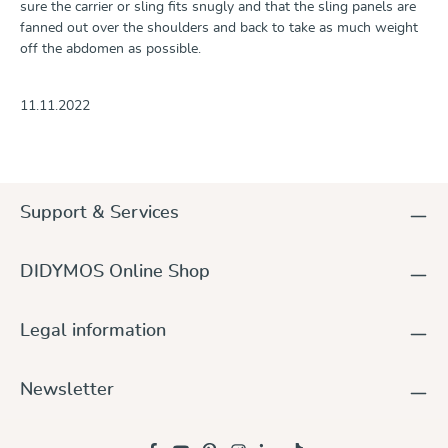
sure the carrier or sling fits snugly and that the sling panels are
fanned out over the shoulders and back to take as much weight
off the abdomen as possible.
11.11.2022
Support & Services
DIDYMOS Online Shop
Legal information
Newsletter