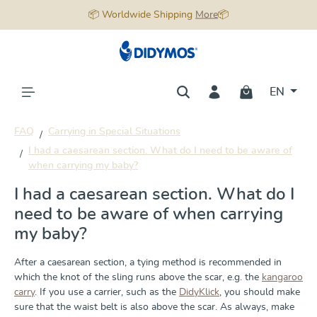
📦 Worldwide Shipping
More
📦
in content
EN
FAQ
Carrying in Special Situations
I had a caesarean section. What do I need to be aware of
when carrying my baby?
I had a caesarean section. What do I
need to be aware of when carrying
my baby?
After a caesarean section, a tying method is recommended in
which the knot of the sling runs above the scar, e.g. the
kangaroo
carry
. If you use a carrier, such as the
DidyKlick
, you should make
sure that the waist belt is also above the scar. As always, make