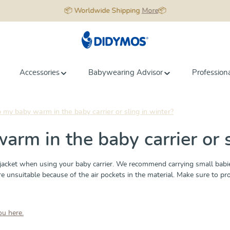
📦 Worldwide Shipping
More
📦
Accessories
Babywearing Advisor
Profession
my baby warm in the baby carrier or sling in winter?
rm in the baby carrier or s
cket when using your baby carrier. We recommend carrying small babies
nsuitable because of the air pockets in the material. Make sure to protec
ou here.