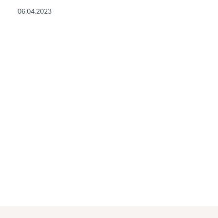
06.04.2023