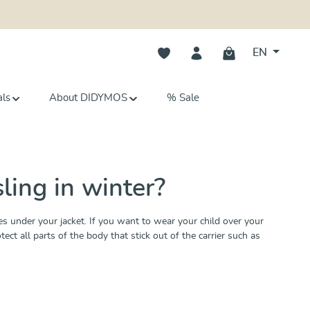
You have 0 wishlist items
EN
als
About DIDYMOS
% Sale
ling in winter?
 under your jacket. If you want to wear your child over your
t all parts of the body that stick out of the carrier such as