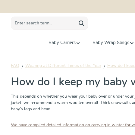
search
Skip to main navigation
Baby Carriers
Baby Wrap Slings
FAQ
Wearing at Different Times of the Year
How do I keep 
How do I keep my baby wa
This depends on whether you wear your baby over or under your ja
jacket, we recommend a warm woollen overall. Thick snowsuits are u
baby’s legs and head.
We have compiled detailed information on carrying in winter for y