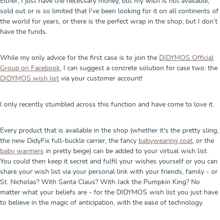
Either, I just have the necessary money, but my wish is not available,
sold out or is so limited that I've been looking for it on all continents of
the world for years, or there is the perfect wrap in the shop, but I don’t
have the funds.
While my only advice for the first case is to join the
DIDYMOS Official
Group on Facebook
, I can suggest a concrete solution for case two: the
DIDYMOS wish list
via your customer account!
I only recently stumbled across this function and have come to love it.
Every product that is available in the shop (whether it's the pretty sling,
the new DidyFix full-buckle carrier, the fancy
babywearing coat
, or the
baby warmers
in pretty beige) can be added to your virtual wish list.
You could then keep it secret and fulfil your wishes yourself or you can
share your wish list via your personal link with your friends, family - or
St. Nicholas? With Santa Claus? With Jack the Pumpkin King? No
matter what your beliefs are - for the DIDYMOS wish list you just have
to believe in the magic of anticipation, with the ease of technology.