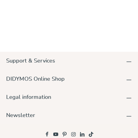
Support & Services
DIDYMOS Online Shop
Legal information
Newsletter