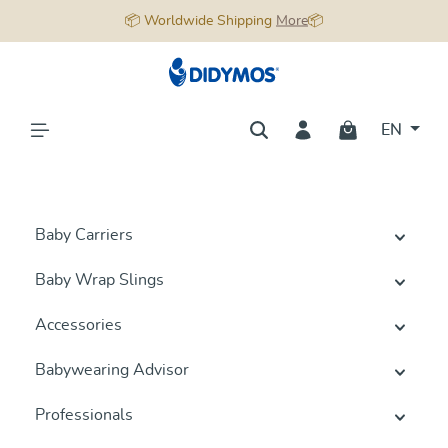
📦 Worldwide Shipping
More
📦
in content
EN
Baby Carriers
Baby Wrap Slings
Accessories
Babywearing Advisor
Professionals