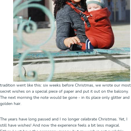
tradition went like this: six weeks before Christmas, we wrote our most
secret wishes on a special piece of paper and put it out on the balcony.
The next morning the note would be gone - in its place only glitter and
golden hair.
The years have long passed and I no longer celebrate Christmas. Yet, I
still have wishes! And now the experience feels a bit less magical.