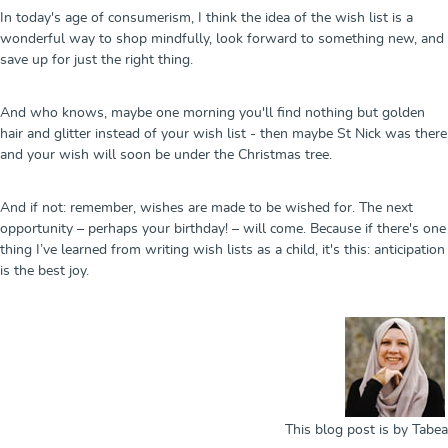
In today's age of consumerism, I think the idea of the wish list is a
wonderful way to shop mindfully, look forward to something new, and
save up for just the right thing.
And who knows, maybe one morning you'll find nothing but golden
hair and glitter instead of your wish list - then maybe St Nick was there
and your wish will soon be under the Christmas tree.
And if not: remember, wishes are made to be wished for. The next
opportunity – perhaps your birthday! – will come. Because if there's one
thing I’ve learned from writing wish lists as a child, it's this: anticipation
is the best joy.
This blog post is by Tabea