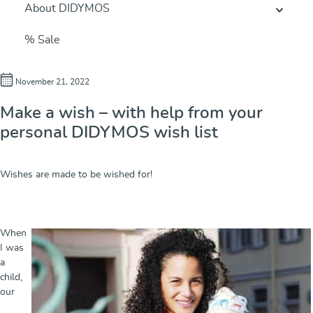
About DIDYMOS
% Sale
November 21, 2022
Make a wish – with help from your
personal DIDYMOS wish list
Wishes are made to be wished for!
When
I was
a
child,
our