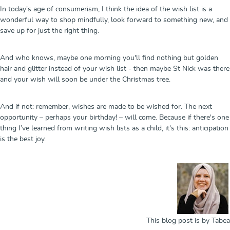
In today's age of consumerism, I think the idea of the wish list is a
wonderful way to shop mindfully, look forward to something new, and
save up for just the right thing.
And who knows, maybe one morning you'll find nothing but golden
hair and glitter instead of your wish list - then maybe St Nick was there
and your wish will soon be under the Christmas tree.
And if not: remember, wishes are made to be wished for. The next
opportunity – perhaps your birthday! – will come. Because if there's one
thing I’ve learned from writing wish lists as a child, it's this: anticipation
is the best joy.
This blog post is by Tabea