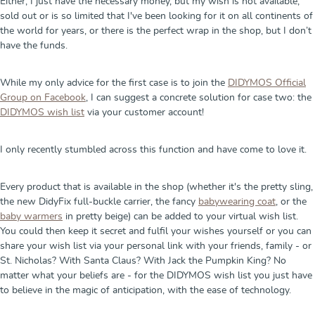
Either, I just have the necessary money, but my wish is not available,
sold out or is so limited that I've been looking for it on all continents of
the world for years, or there is the perfect wrap in the shop, but I don’t
have the funds.
While my only advice for the first case is to join the
DIDYMOS Official
Group on Facebook
, I can suggest a concrete solution for case two: the
DIDYMOS wish list
via your customer account!
I only recently stumbled across this function and have come to love it.
Every product that is available in the shop (whether it's the pretty sling,
the new DidyFix full-buckle carrier, the fancy
babywearing coat
, or the
baby warmers
in pretty beige) can be added to your virtual wish list.
You could then keep it secret and fulfil your wishes yourself or you can
share your wish list via your personal link with your friends, family - or
St. Nicholas? With Santa Claus? With Jack the Pumpkin King? No
matter what your beliefs are - for the DIDYMOS wish list you just have
to believe in the magic of anticipation, with the ease of technology.