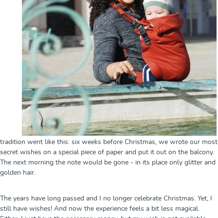
tradition went like this: six weeks before Christmas, we wrote our most
secret wishes on a special piece of paper and put it out on the balcony.
The next morning the note would be gone - in its place only glitter and
golden hair.
The years have long passed and I no longer celebrate Christmas. Yet, I
still have wishes! And now the experience feels a bit less magical.