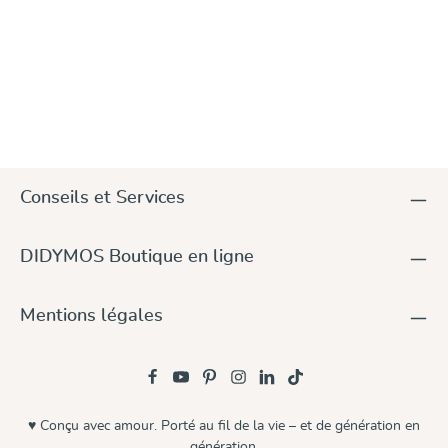
Conseils et Services
DIDYMOS Boutique en ligne
Mentions légales
♥ Conçu avec amour. Porté au fil de la vie – et de génération en
génération.