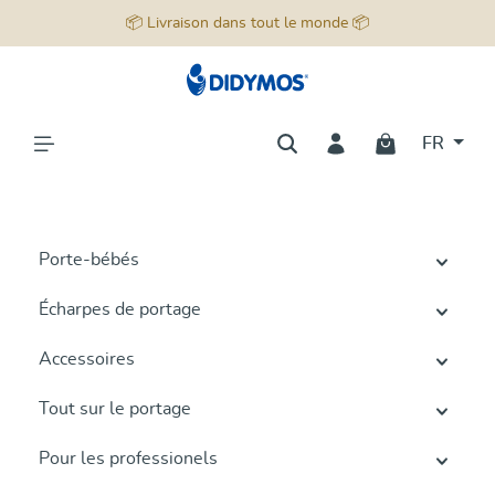
📦 Livraison dans tout le monde 📦
tenu principal
FR
Porte-bébés
Écharpes de portage
Accessoires
Tout sur le portage
Pour les professionels