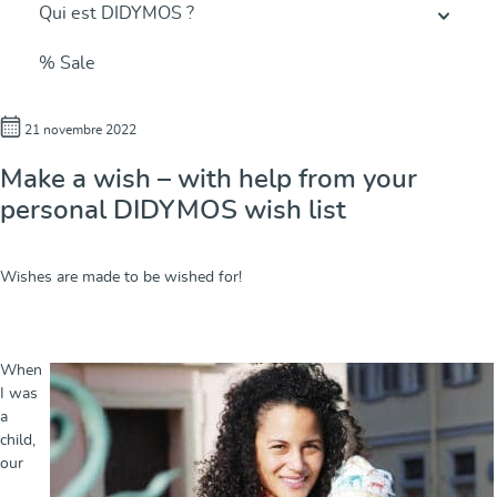
Qui est DIDYMOS ?
% Sale
21 novembre 2022
Make a wish – with help from your
personal DIDYMOS wish list
Wishes are made to be wished for!
When
I was
a
child,
our