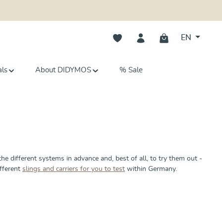
You have 0 wishlist items
EN
als
About DIDYMOS
% Sale
the different systems in advance and, best of all, to try them out -
ifferent
slings and carriers for you to test
within Germany.