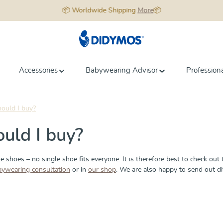
📦 Worldwide Shipping
More
📦
Accessories
Babywearing Advisor
Profession
hould I buy?
ould I buy?
e shoes – no single shoe fits everyone. It is therefore best to check out 
bywearing consultation
or in
our shop
. We are also happy to send out d