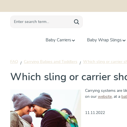
search
Skip to main navigation
Baby Carriers
Baby Wrap Slings
FAQ
Carrying Babies and Toddlers
Which sling or carrier s
Which sling or carrier sh
Carrying systems are lik
on our
website
, at a
ba
11.11.2022