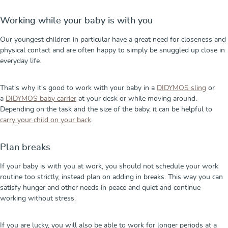
Working while your baby is with you
Our youngest children in particular have a great need for closeness and
physical contact and are often happy to simply be snuggled up close in
everyday life.
That's why it's good to work with your baby in a
DIDYMOS sling
or
a
DIDYMOS baby carrier
at your desk or while moving around.
Depending on the task and the size of the baby, it can be helpful to
carry your child on your back
.
Plan breaks
If your baby is with you at work, you should not schedule your work
routine too strictly, instead plan on adding in breaks. This way you can
satisfy hunger and other needs in peace and quiet and continue
working without stress.
If you are lucky, you will also be able to work for longer periods at a