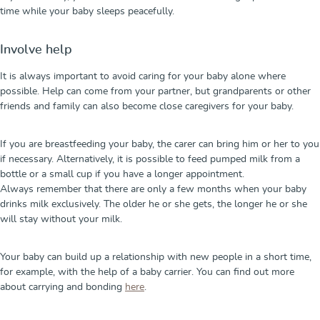
time while your baby sleeps peacefully.
Involve help
It is always important to avoid caring for your baby alone where
possible. Help can come from your partner, but grandparents or other
friends and family can also become close caregivers for your baby.
If you are breastfeeding your baby, the carer can bring him or her to you
if necessary. Alternatively, it is possible to feed pumped milk from a
bottle or a small cup if you have a longer appointment.
Always remember that there are only a few months when your baby
drinks milk exclusively. The older he or she gets, the longer he or she
will stay without your milk.
Your baby can build up a relationship with new people in a short time,
for example, with the help of a baby carrier. You can find out more
about carrying and bonding
here
.