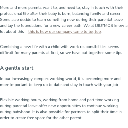
More and more parents want to, and need to, stay in touch with their
professional life after their baby is born, balancing family and career.
Some also decide to learn something new during their parental leave
and lay the foundations for a new career path. We at DIDYMOS know a
lot about this –
this is how our company came to be, too
.
Combining a new life with a child with work responsibilities seems
difficult for many parents at first, so we have put together some tips.
A gentle start
In our increasingly complex working world, it is becoming more and
more important to keep up to date and stay in touch with your job.
Flexible working hours, working from home and part time working
during parental leave offer new opportunities to continue working
during babyhood. It is also possible for partners to split their time in
order to create free space for the other parent.