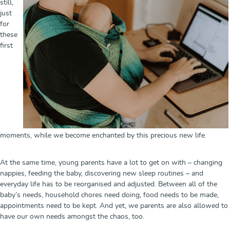
still,
just
for
these
first
moments, while we become enchanted by this precious new life.
At the same time, young parents have a lot to get on with – changing
nappies, feeding the baby, discovering new sleep routines – and
everyday life has to be reorganised and adjusted. Between all of the
baby’s needs, household chores need doing, food needs to be made,
appointments need to be kept. And yet, we parents are also allowed to
have our own needs amongst the chaos, too.