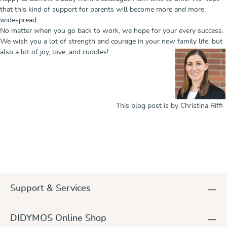
that this kind of support for parents will become more and more
widespread.
No matter when you go back to work, we hope for your every success.
We wish you a lot of strength and courage in your new family life, but
also a lot of joy, love, and cuddles!
This blog post is by Christina Riffi
Support & Services
DIDYMOS Online Shop