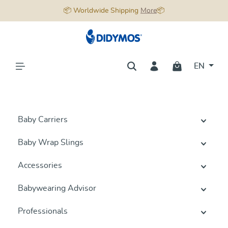
📦 Worldwide Shipping
More
📦
in content
EN
Baby Carriers
Baby Wrap Slings
Accessories
Babywearing Advisor
Professionals