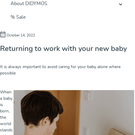
About DIDYMOS
% Sale
October 14, 2022
Returning to work with your new baby
It is always important to avoid caring for your baby alone where
possible
When
a baby
is
born,
the
world
stands