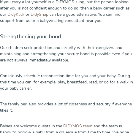
If you carry a lot yourself in a DIDYMOS sling, but the person looking
after you is not confident enough to do so, then a baby carrier such as
our
DidyKlick
or
DidySnap
can be a good alternative. You can find
support from us or a babywearing consultant near you.
Strengthening your bond
Our children seek protection and security with their caregivers and
maintaining and strengthening your secure bond is possible even if you
are not always immediately available.
Consciously schedule reconnection time for you and your baby. During
this time you can, for example, play, breastfeed, read, or go for a walk in
your baby carrier.
The family bed also provides a lot of closeness and security if everyone
likes it.
Babies are welcome guests in the
DIDYMOS team
and the team is
happy to borrow a baby from a colleague from time to time. We hope