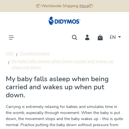
📦 Worldwide Shipping
More
📦
in content
EN
FAQ
Troubleshooting
My baby falls asleep when being carried and wakes up
when put down.
My baby falls asleep when being
carried and wakes up when put
down.
Carrying is extremely relaxing for babies and simulates time in
the womb, especially through movement. When the baby is put
down, the movement stops and the baby wakes up - this is quite
normal. Practice putting the baby down without pressure from