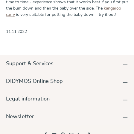
time to time - experience shows that it works best if you first put
the bum down and then the baby over the side. The
kangaroo
carry
is very suitable for putting the baby down - try it out!
11.11.2022
Support & Services
DIDYMOS Online Shop
Legal information
Newsletter