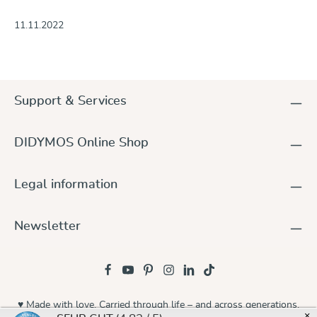
11.11.2022
Support & Services
DIDYMOS Online Shop
Legal information
Newsletter
♥ Made with love. Carried through life – and across generations.
×