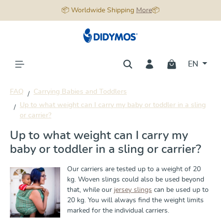
📦 Worldwide Shipping
More
📦
in content
EN
FAQ
Carrying Babies and Toddlers
Up to what weight can I carry my baby or toddler in a sling
or carrier?
Up to what weight can I carry my
baby or toddler in a sling or carrier?
Our carriers are tested up to a weight of 20
kg. Woven slings could also be used beyond
that, while our
jersey slings
can be used up to
20 kg. You will always find the weight limits
marked for the individual carriers.