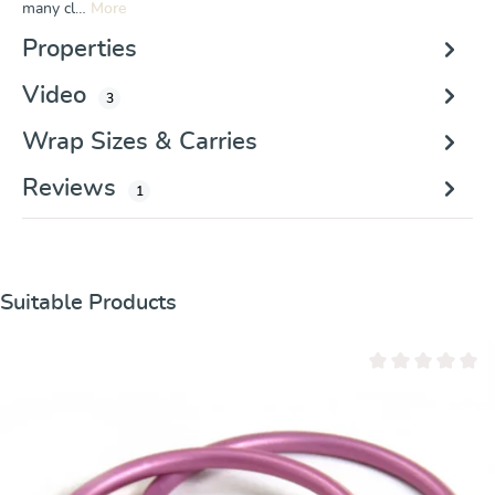
many cl…
More
Properties
Video
3
Wrap Sizes & Carries
Reviews
1
Skip product gallery
Suitable Products
Average rating of 