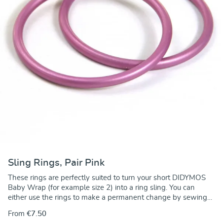
Sling Rings, Pair Pink
These rings are perfectly suited to turn your short DIDYMOS
Baby Wrap (for example size 2) into a ring sling. You can
either use the rings to make a permanent change by sewing
the rings onto one end of the wrap. Alternately, you can use
From
€7.50
the rings to make a no-sew ring sling and keep the wrap