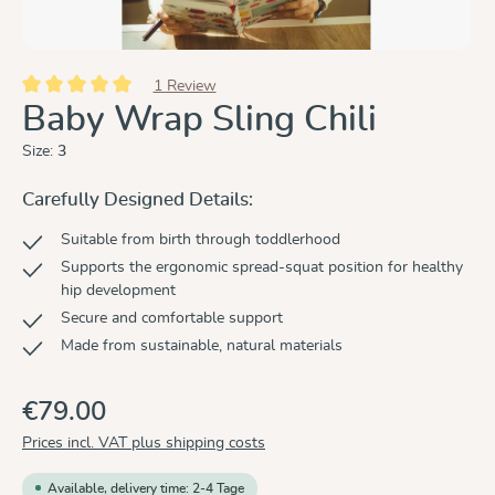
1 Review
Average rating of 5 out of 5 stars
Baby Wrap Sling Chili
Size:
3
Carefully Designed Details:
Suitable from birth through toddlerhood
Supports the ergonomic spread-squat position for healthy
hip development
Secure and comfortable support
Made from sustainable, natural materials
€79.00
Prices incl. VAT plus shipping costs
Available, delivery time: 2-4 Tage