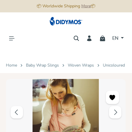
📦 Worldwide Shipping
More
📦
in content
EN
Home
Baby Wrap Slings
Woven Wraps
Unicoloured
Skip image gallery