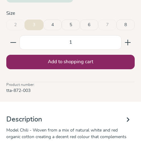
Select
Size
2
3
4
5
6
7
8
(This option is currently unavailable.)
(This option is curre
Product Quantity: Enter the desired amount or use the
Add to shopping cart
Product number:
tta-872-003
Description
Model Chili - Woven from a mix of natural white and red
organic cotton creating a decent red colour that complements