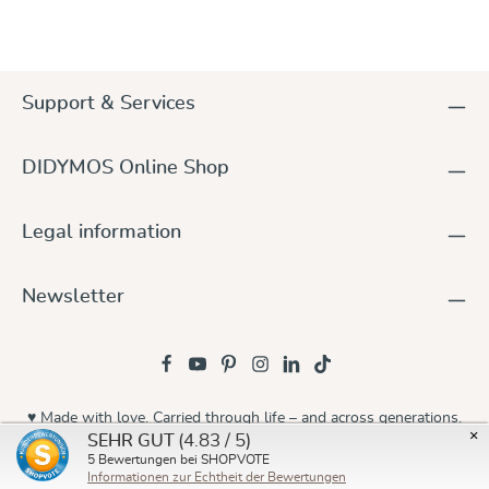
Support & Services
DIDYMOS Online Shop
Legal information
Newsletter
♥ Made with love. Carried through life – and across generations.
×
(4.83 / 5)
SEHR GUT
© 2026 Didymos
5
Bewertungen bei SHOPVOTE
Informationen zur Echtheit der Bewertungen