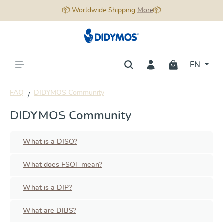
📦 Worldwide Shipping
More
📦
in content
EN
FAQ
DIDYMOS Community
DIDYMOS Community
What is a DISO?
What does FSOT mean?
What is a DIP?
What are DIBS?