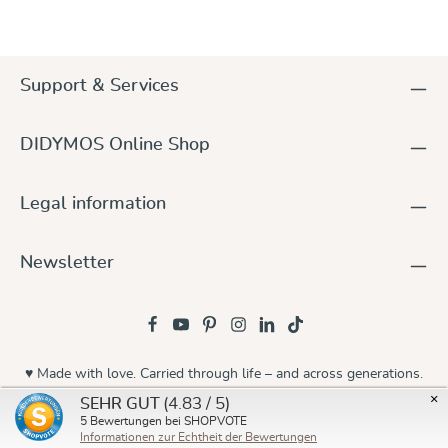
Support & Services
DIDYMOS Online Shop
Legal information
Newsletter
♥ Made with love. Carried through life – and across generations.
×
(4.83 / 5)
SEHR GUT
© 2026 Didymos
5
Bewertungen bei SHOPVOTE
Informationen zur Echtheit der Bewertungen