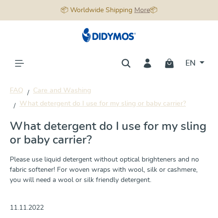
📦 Worldwide Shipping
More
📦
in content
EN
FAQ
Care and Washing
What detergent do I use for my sling or baby carrier?
What detergent do I use for my sling
or baby carrier?
Please use liquid detergent without optical brighteners and no
fabric softener! For woven wraps with wool, silk or cashmere,
you will need a wool or silk friendly detergent.
11.11.2022