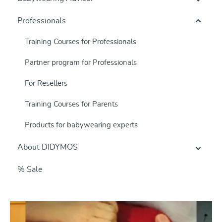
Professionals
Training Courses for Professionals
Partner program for Professionals
For Resellers
Training Courses for Parents
Products for babywearing experts
About DIDYMOS
% Sale