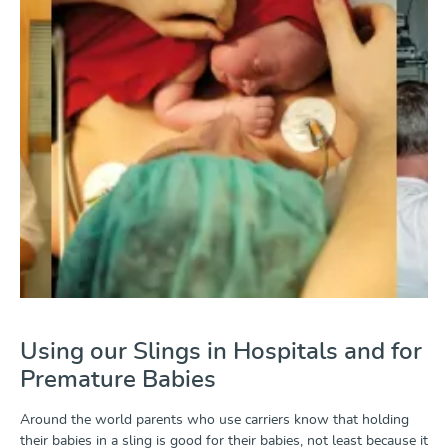
Using our Slings in Hospitals and for
Premature Babies
Around the world parents who use carriers know that holding
their babies in a sling is good for their babies, not least because it