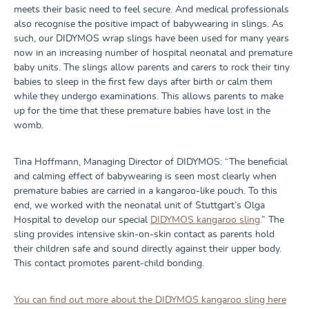
meets their basic need to feel secure. And medical professionals
also recognise the positive impact of babywearing in slings. As
such, our DIDYMOS wrap slings have been used for many years
now in an increasing number of hospital neonatal and premature
baby units. The slings allow parents and carers to rock their tiny
babies to sleep in the first few days after birth or calm them
while they undergo examinations. This allows parents to make
up for the time that these premature babies have lost in the
womb.
Tina Hoffmann, Managing Director of DIDYMOS: “The beneficial
and calming effect of babywearing is seen most clearly when
premature babies are carried in a kangaroo-like pouch. To this
end, we worked with the neonatal unit of Stuttgart’s Olga
Hospital to develop our special
DIDYMOS kangaroo sling
.” The
sling provides intensive skin-on-skin contact as parents hold
their children safe and sound directly against their upper body.
This contact promotes parent-child bonding.
You can find out more about the DIDYMOS kangaroo sling here