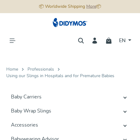
📦 Worldwide Shipping
More
📦
in content
EN
Home
Professionals
Using our Slings in Hospitals and for Premature Babies
Baby Carriers
Baby Wrap Slings
Accessories
Babywearing Advisor