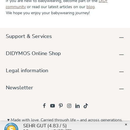
If you are new to babywearing, become part of the
DIDY
community
or read our latest articles on our
blog
.
We hope you enjoy your babywearing journey!
Support & Services
DIDYMOS Online Shop
Legal information
Newsletter
♥ Made with love. Carried through life – and across generations.
×
(4.83 / 5)
SEHR GUT