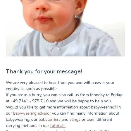
Thank you for your message!
We are very pleased to hear from you and will answer your
enquiry as soon as possible.
If you are in a hurry, you can also call us from Monday to Friday
at +49 7141 - 975 71 0 and we will be happy to help you.
Would you like to get more information about babywearing? In
our
babywearing advisor
you can find many information about
babywearing, our
babycarriers
and
slings
or learn different
carrying methods in our
tutorials
.