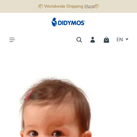
📦 Worldwide Shipping
More
📦
in content
EN