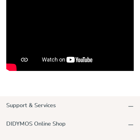
Skip product gallery
Support & Services
DIDYMOS Online Shop