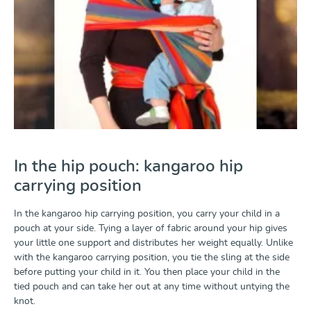
In the hip pouch: kangaroo hip
carrying position
In the kangaroo hip carrying position, you carry your child in a
pouch at your side. Tying a layer of fabric around your hip gives
your little one support and distributes her weight equally. Unlike
with the kangaroo carrying position, you tie the sling at the side
before putting your child in it. You then place your child in the
tied pouch and can take her out at any time without untying the
knot.