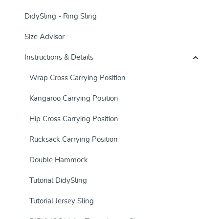
DidySling - Ring Sling
Size Advisor
Instructions & Details
Wrap Cross Carrying Position
Kangaroo Carrying Position
Hip Cross Carrying Position
Rucksack Carrying Position
Double Hammock
Tutorial DidySling
Tutorial Jersey Sling