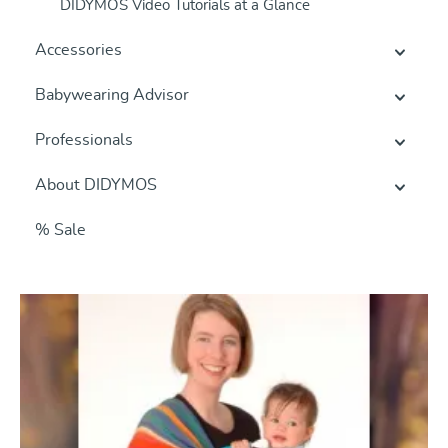
DIDYMOS Video Tutorials at a Glance
Accessories
Babywearing Advisor
Professionals
About DIDYMOS
% Sale