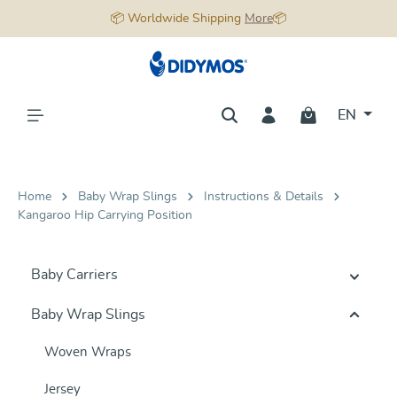
📦 Worldwide Shipping
More
📦
in content
EN
Home
Baby Wrap Slings
Instructions & Details
Kangaroo Hip Carrying Position
Baby Carriers
Baby Wrap Slings
Woven Wraps
Jersey