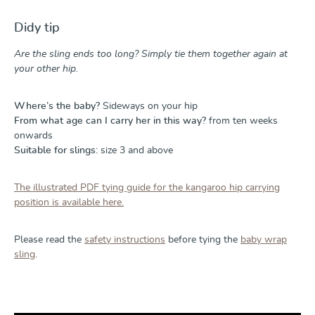
Didy tip
Are the sling ends too long? Simply tie them together again at
your other hip.
Where’s the baby?
Sideways on your hip
From what age can I carry her in this way?
from ten weeks
onwards
Suitable for slings:
size 3 and above
The illustrated PDF tying guide for the kangaroo hip carrying
position is available here.
Please read the
safety instructions
before tying the
baby wrap
sling
.