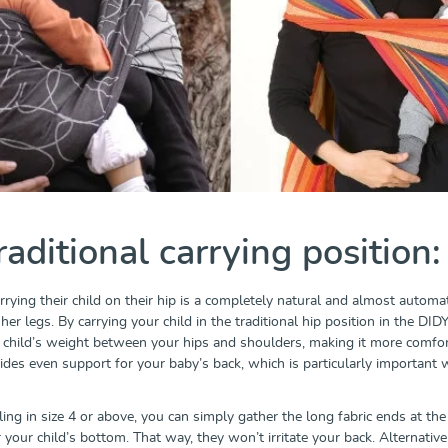
raditional carrying position:
rrying their child on their hip is a completely natural and almost automati
er legs. By carrying your child in the traditional hip position in the DI
r child’s weight between your hips and shoulders, making it more comfort
ovides even support for your baby’s back, which is particularly important
ling in size 4 or above, you can simply gather the long fabric ends at the 
your child’s bottom. That way, they won’t irritate your back. Alternativel