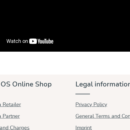
OS Online Shop
Legal informatio
 Retailer
Privacy Policy
 Partner
General Terms and Con
 and Charges
Imprint