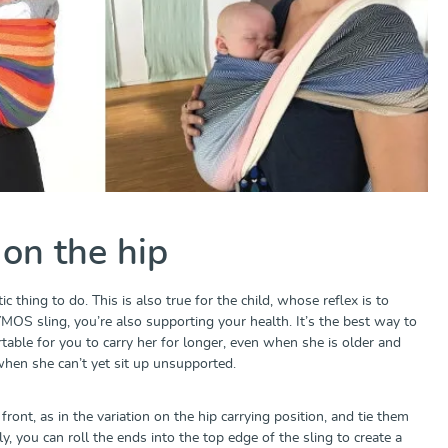
 on the hip
c thing to do. This is also true for the child, whose reflex is to
DYMOS sling, you’re also supporting your health. It’s the best way to
able for you to carry her for longer, even when she is older and
 when she can’t yet sit up unsupported.
front, as in the variation on the hip carrying position, and tie them
y, you can roll the ends into the top edge of the sling to create a