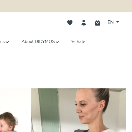
You have 0 wishlist items
EN
als
About DIDYMOS
% Sale