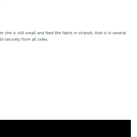
.
 she is still small and feed the fabric in strands, that is in several
ld securely from all sides.