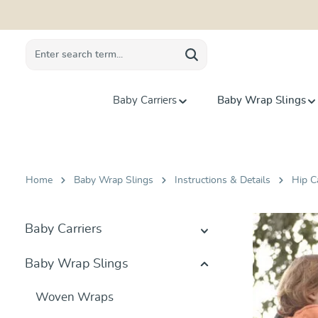
search
Skip to main navigation
Baby Carriers
Baby Wrap Slings
Home
Baby Wrap Slings
Instructions & Details
Hip C
Baby Carriers
Baby Wrap Slings
Woven Wraps