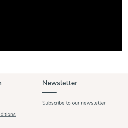
n
Newsletter
Subscribe to our newsletter
ditions