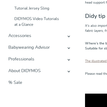
head support fo
Tutorial Jersey Sling
Didy tip
DIDYMOS Video Tutorials
at a Glance
It’s also impor
fabric layers, 
Accessories
Where’s the 
Babywearing Advisor
Suitable for sl
Professionals
The illustrated
About DIDYMOS
Please read t
% Sale