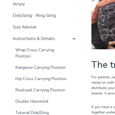
Jersey
DidySling - Ring Sling
Size Advisor
Instructions & Details
Wrap Cross Carrying
Position
The t
Kangaroo Carrying Position
For parents, ca
Hip Cross Carrying Position
clamp on with h
distribute you
Rucksack Carrying Position
heavier. It pr
Double Hammock
If you have a s
Tutorial DidySling
together under 