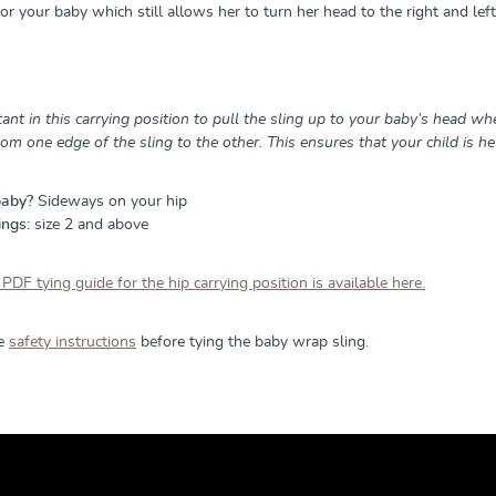
r your baby which still allows her to turn her head to the right and left
tant in this carrying position to pull the sling up to your baby’s head when
from one edge of the sling to the other. This ensures that your child is he
baby?
Sideways on your hip
ings:
size 2 and above
 PDF tying guide for the hip carrying position is available here.
he
safety instructions
before tying the baby wrap sling.