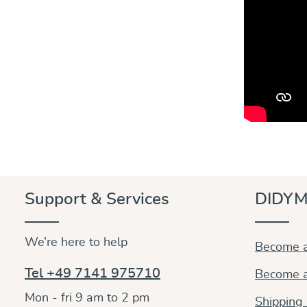
Support & Services
DIDYM
We’re here to help
Become a
Tel +49 7141 975710
Become a
Mon - fri 9 am to 2 pm
Shipping