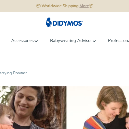
📦 Worldwide Shipping
More
📦
Accessories
Babywearing Advisor
Profession
arrying Position