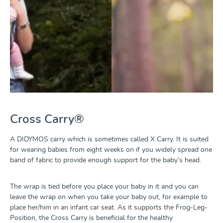
Cross Carry®
A DIDYMOS carry which is sometimes called X Carry. It is suited
for wearing babies from eight weeks on if you widely spread one
band of fabric to provide enough support for the baby’s head.
The wrap is tied before you place your baby in it and you can
leave the wrap on when you take your baby out, for example to
place her/him in an infant car seat. As it supports the Frog-Leg-
Position, the Cross Carry is beneficial for the healthy