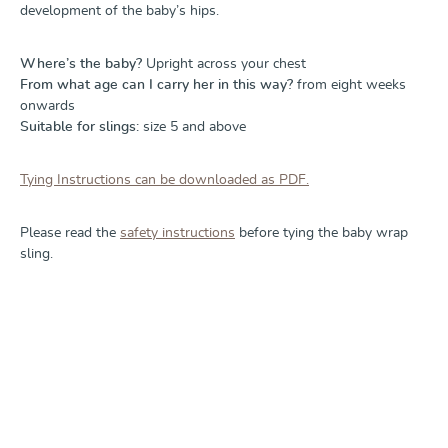
development of the baby’s hips.
Where’s the baby?
Upright across your chest
From what age can I carry her in this way?
from eight weeks
onwards
Suitable for slings:
size 5 and above
Tying Instructions can be downloaded as PDF.
Please read the
safety instructions
before tying the baby wrap
sling.