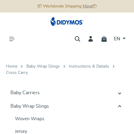
📦 Worldwide Shipping
More
📦
in content
EN
Home
Baby Wrap Slings
Instructions & Details
Cross Carry
Baby Carriers
Baby Wrap Slings
Woven Wraps
Jersey