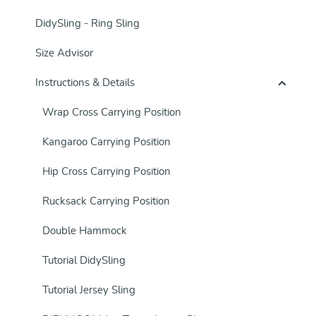
DidySling - Ring Sling
Size Advisor
Instructions & Details
Wrap Cross Carrying Position
Kangaroo Carrying Position
Hip Cross Carrying Position
Rucksack Carrying Position
Double Hammock
Tutorial DidySling
Tutorial Jersey Sling