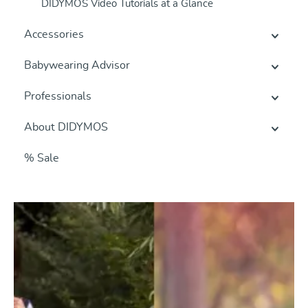
DIDYMOS Video Tutorials at a Glance
Accessories
Babywearing Advisor
Professionals
About DIDYMOS
% Sale