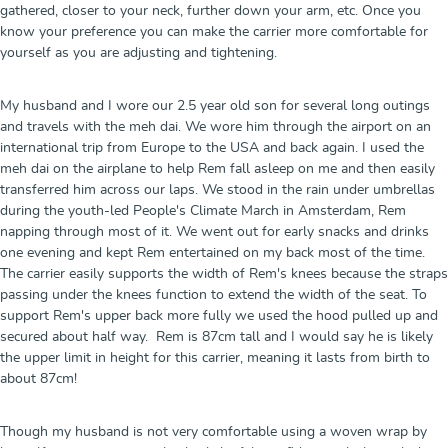
gathered, closer to your neck, further down your arm, etc. Once you
know your preference you can make the carrier more comfortable for
yourself as you are adjusting and tightening.
My husband and I wore our 2.5 year old son for several long outings
and travels with the meh dai. We wore him through the airport on an
international trip from Europe to the USA and back again. I used the
meh dai on the airplane to help Rem fall asleep on me and then easily
transferred him across our laps. We stood in the rain under umbrellas
during the youth-led People's Climate March in Amsterdam, Rem
napping through most of it. We went out for early snacks and drinks
one evening and kept Rem entertained on my back most of the time.
The carrier easily supports the width of Rem's knees because the straps
passing under the knees function to extend the width of the seat. To
support Rem's upper back more fully we used the hood pulled up and
secured about half way. Rem is 87cm tall and I would say he is likely
the upper limit in height for this carrier, meaning it lasts from birth to
about 87cm!
Though my husband is not very comfortable using a woven wrap by