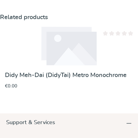
Skip product gallery
Related products
Average rating of 
Didy Meh-Dai (DidyTai) Metro Monochrome
€0.00
Support & Services