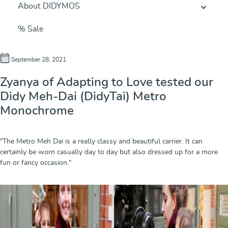
About DIDYMOS
% Sale
September 28, 2021
Zyanya of Adapting to Love tested our
Didy Meh-Dai (DidyTai) Metro
Monochrome
"The Metro Meh Dai is a really classy and beautiful carrier. It can
certainly be worn casually day to day but also dressed up for a more
fun or fancy occasion."