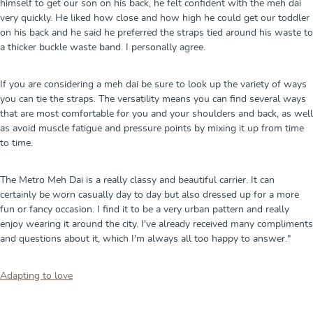
himself to get our son on his back, he felt confident with the meh dai
very quickly. He liked how close and how high he could get our toddler
on his back and he said he preferred the straps tied around his waste to
a thicker buckle waste band. I personally agree.
If you are considering a meh dai be sure to look up the variety of ways
you can tie the straps. The versatility means you can find several ways
that are most comfortable for you and your shoulders and back, as well
as avoid muscle fatigue and pressure points by mixing it up from time
to time.
The Metro Meh Dai is a really classy and beautiful carrier. It can
certainly be worn casually day to day but also dressed up for a more
fun or fancy occasion. I find it to be a very urban pattern and really
enjoy wearing it around the city. I've already received many compliments
and questions about it, which I'm always all too happy to answer."
Adapting to love