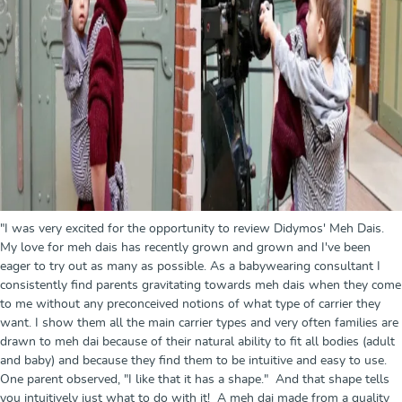
"I was very excited for the opportunity to review Didymos' Meh Dais.
My love for meh dais has recently grown and grown and I've been
eager to try out as many as possible. As a babywearing consultant I
consistently find parents gravitating towards meh dais when they come
to me without any preconceived notions of what type of carrier they
want. I show them all the main carrier types and very often families are
drawn to meh dai because of their natural ability to fit all bodies (adult
and baby) and because they find them to be intuitive and easy to use.
One parent observed, "I like that it has a shape." And that shape tells
you intuitively just what to do with it! A meh dai made from a quality