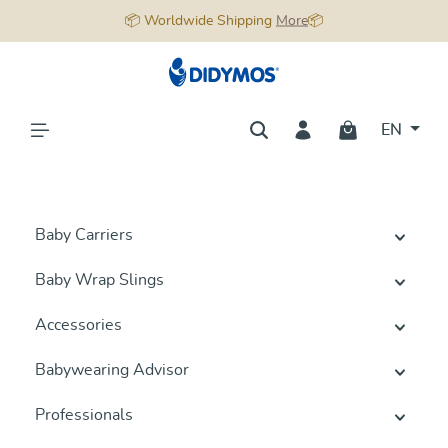
📦 Worldwide Shipping
More
📦
in content
EN
Baby Carriers
Baby Wrap Slings
Accessories
Babywearing Advisor
Professionals