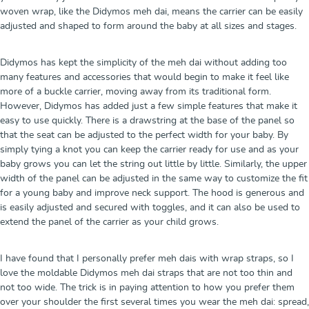
woven wrap, like the Didymos meh dai, means the carrier can be easily
adjusted and shaped to form around the baby at all sizes and stages.
Didymos has kept the simplicity of the meh dai without adding too
many features and accessories that would begin to make it feel like
more of a buckle carrier, moving away from its traditional form.
However, Didymos has added just a few simple features that make it
easy to use quickly. There is a drawstring at the base of the panel so
that the seat can be adjusted to the perfect width for your baby. By
simply tying a knot you can keep the carrier ready for use and as your
baby grows you can let the string out little by little. Similarly, the upper
width of the panel can be adjusted in the same way to customize the fit
for a young baby and improve neck support. The hood is generous and
is easily adjusted and secured with toggles, and it can also be used to
extend the panel of the carrier as your child grows.
I have found that I personally prefer meh dais with wrap straps, so I
love the moldable Didymos meh dai straps that are not too thin and
not too wide. The trick is in paying attention to how you prefer them
over your shoulder the first several times you wear the meh dai: spread,