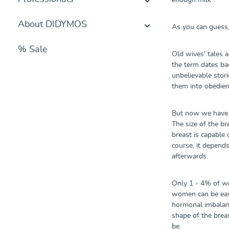
enough milk".
About DIDYMOS
As you can guess,
% Sale
Old wives' tales a
the term dates bac
unbelievable storie
them into obedie
But now we have 
The size of the br
breast is capabl
course, it depend
afterwards.
Only 1 - 4% of wom
women can be easi
hormonal imbalance
shape of the breas
be.