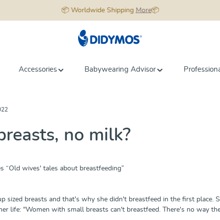
📦 Worldwide Shipping
More
📦
Accessories
Babywearing Advisor
Profession
022
breasts, no milk?
es “Old wives' tales about breastfeeding”
p sized breasts and that's why she didn't breastfeed in the first place. 
her life: "Women with small breasts can't breastfeed. There's no way the