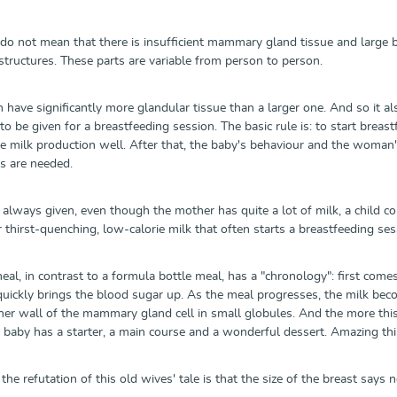
 do not mean that there is insufficient mammary gland tissue and large b
structures. These parts are variable from person to person.
n have significantly more glandular tissue than a larger one. And so it 
o be given for a breastfeeding session. The basic rule is: to start breas
 milk production well. After that, the baby's behaviour and the woman's 
s are needed.
e always given, even though the mother has quite a lot of milk, a child
r thirst-quenching, low-calorie milk that often starts a breastfeeding se
al, in contrast to a formula bottle meal, has a "chronology": first come
 quickly brings the blood sugar up. As the meal progresses, the milk become
ner wall of the mammary gland cell in small globules. And the more this 
 baby has a starter, a main course and a wonderful dessert. Amazing thing
the refutation of this old wives' tale is that the size of the breast says 