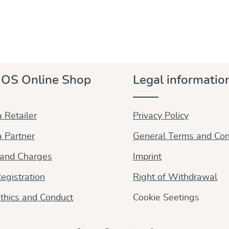
OS Online Shop
Legal informatio
 Retailer
Privacy Policy
 Partner
General Terms and Con
 and Charges
Imprint
egistration
Right of Withdrawal
thics and Conduct
Cookie Seetings