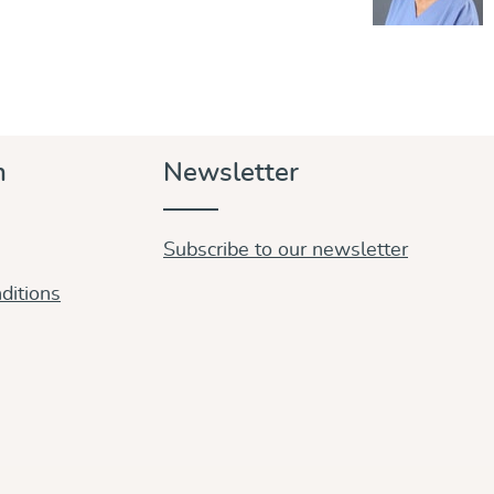
n
Newsletter
Subscribe to our newsletter
ditions