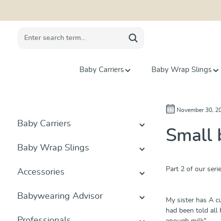
search
Skip to main navigation
Baby Carriers
Baby Wrap Slings
November 30, 2
Baby Carriers
Small 
Baby Wrap Slings
Part 2 of our seri
Accessories
Babywearing Advisor
My sister has A cu
had been told all 
Professionals