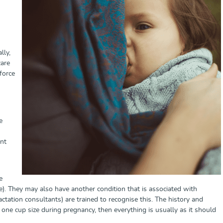
lly,
care
 force
e
ent
e
. They may also have another condition that is associated with
ctation consultants) are trained to recognise this. The history and
 one cup size during pregnancy, then everything is usually as it should