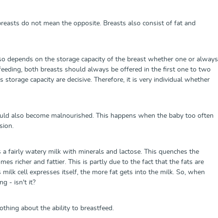
reasts do not mean the opposite. Breasts also consist of fat and
also depends on the storage capacity of the breast whether one or always
tfeeding, both breasts should always be offered in the first one to two
storage capacity are decisive. Therefore, it is very individual whether
 could also become malnourished. This happens when the baby too often
ssion.
s a fairly watery milk with minerals and lactose. This quenches the
s richer and fattier. This is partly due to the fact that the fats are
milk cell expresses itself, the more fat gets into the milk. So, when
 - isn't it?
nothing about the ability to breastfeed.