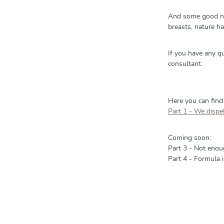
And some good new
breasts, nature h
If you have any q
consultant.
Here you can find
Part 1 - We dispel
Coming soon:
Part 3 - Not enoug
Part 4 - Formula i