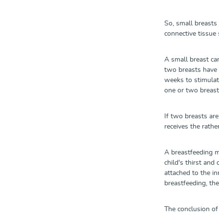
So, small breasts
connective tissue 
A small breast ca
two breasts have t
weeks to stimulate
one or two breast
If two breasts ar
receives the rathe
A breastfeeding me
child's thirst and
attached to the in
breastfeeding, the
The conclusion of 