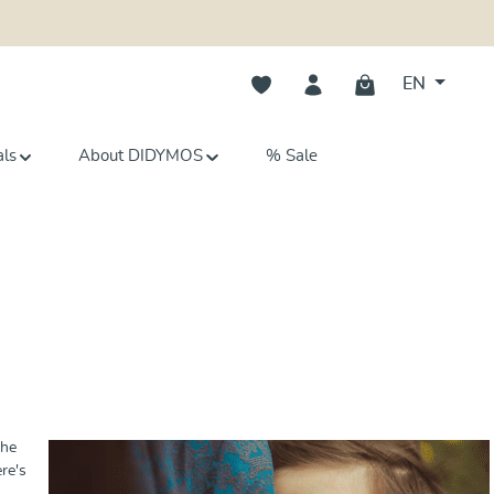
You have 0 wishlist items
EN
als
About DIDYMOS
% Sale
She
re's