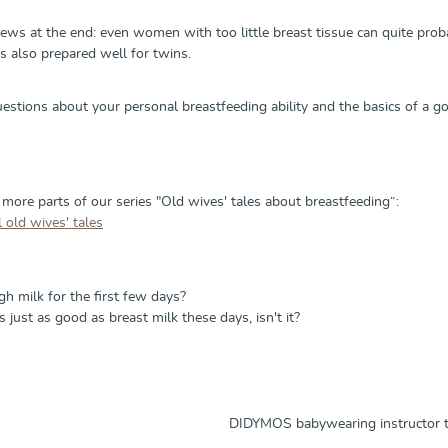
s at the end: even women with too little breast tissue can quite probabl
as also prepared well for twins.
uestions about your personal breastfeeding ability and the basics of a g
 more parts of our series "Old wives' tales about breastfeeding“:
 old wives' tales
h milk for the first few days?
s just as good as breast milk these days, isn't it?
DIDYMOS babywearing instructor tr