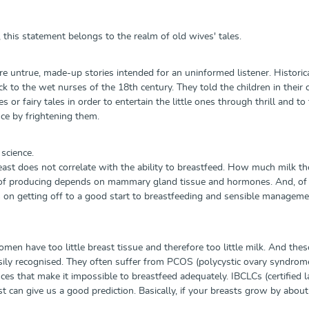
 this statement belongs to the realm of old wives' tales.
re untrue, made-up stories intended for an uninformed listener. Historica
k to the wet nurses of the 18th century. They told the children in their 
s or fairy tales in order to entertain the little ones through thrill and to
nce by frightening them.
science.
east does not correlate with the ability to breastfeed. How much milk th
e of producing depends on mammary gland tissue and hormones. And, of
s on getting off to a good start to breastfeeding and sensible managem
en have too little breast tissue and therefore too little milk. And thes
ly recognised. They often suffer from PCOS (polycystic ovary syndrome)
s that make it impossible to breastfeed adequately. IBCLCs (certified la
t can give us a good prediction. Basically, if your breasts grow by about