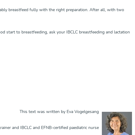
y breastfeed fully with the right preparation. After all, with two
ood start to breastfeeding, ask your IBCLC breastfeeding and lactation
This text was written by Eva Vogelgesang
ainer and IBCLC and EFNB-certified paediatric nurse