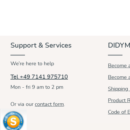
Support & Services
DIDYM
We’re here to help
Become a
Tel +49 7141 975710
Become a
Mon - fri 9 am to 2 pm
Shipping
Product R
Or via our
contact form
.
Code of E