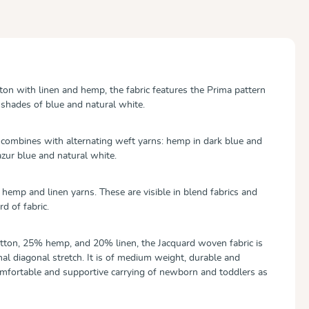
tton with linen and hemp, the fabric features the Prima pattern
 shades of blue and natural white.
combines with alternating weft yarns: hemp in dark blue and
azur blue and natural white.
or hemp and linen yarns. These are visible in blend fabrics and
rd of fabric.
ton, 25% hemp, and 20% linen, the Jacquard woven fabric is
al diagonal stretch. It is of medium weight, durable and
omfortable and supportive carrying of newborn and toddlers as