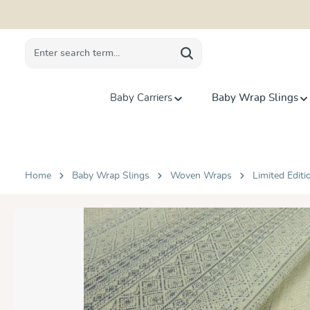
search
Skip to main navigation
Baby Carriers
Baby Wrap Slings
Home
Baby Wrap Slings
Woven Wraps
Limited Editi
Skip image gallery