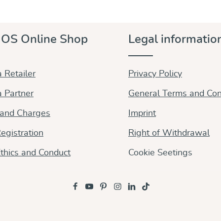
OS Online Shop
Legal informatio
 Retailer
Privacy Policy
 Partner
General Terms and Con
 and Charges
Imprint
egistration
Right of Withdrawal
thics and Conduct
Cookie Seetings