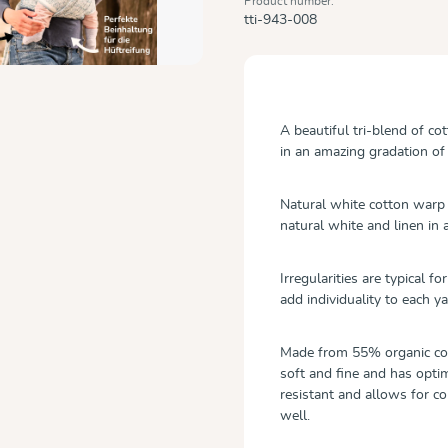
Product number:
tti-943-008
A beautiful tri-blend of co
in an amazing gradation of
Natural white cotton warp 
natural white and linen in 
Irregularities are typical f
add individuality to each ya
Made from 55% organic cot
soft and fine and has optim
resistant and allows for c
well.