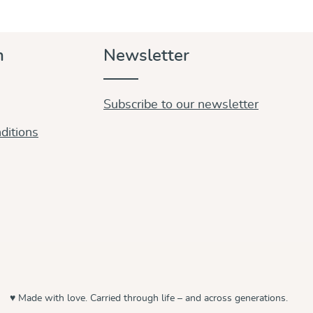
n
Newsletter
Subscribe to our newsletter
ditions
♥ Made with love. Carried through life – and across generations.