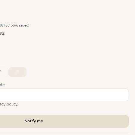
00
(33.56% saved)
sts
7
8
ble.)
ly unavailable.)
n is currently unavailable.)
(This option is currently unavailable.)
(This option is currently unavailable.)
le.
acy policy
.
Notify me