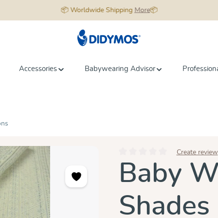
📦 Worldwide Shipping
More
📦
Accessories
Babywearing Advisor
Profession
ons
Create review
Average rating of 0 out of 5 star
Baby Wr
Shades 