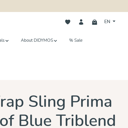
You have 0 wishlist items
EN
als
About DIDYMOS
% Sale
s
ap Sling Prima
of Blue Triblend