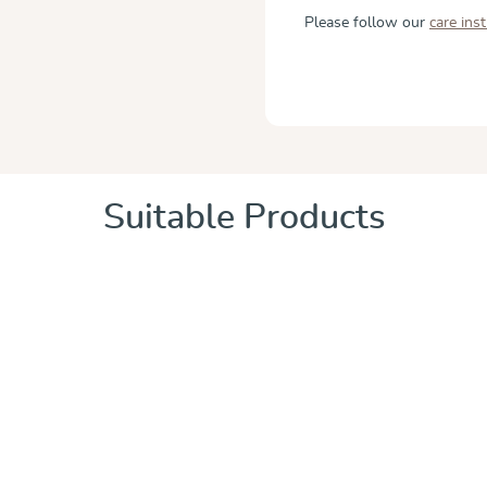
Please follow our
care ins
Suitable Products
 of 5 stars