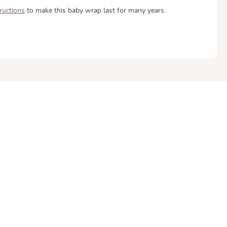
tructions
to make this baby wrap last for many years.