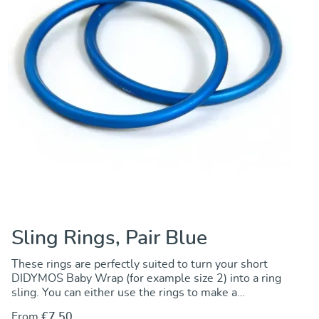
Sling Rings, Pair Blue
These rings are perfectly suited to turn your short
DIDYMOS Baby Wrap (for example size 2) into a ring
sling. You can either use the rings to make a
permanent change by sewing the rings onto one end
From
€7.50