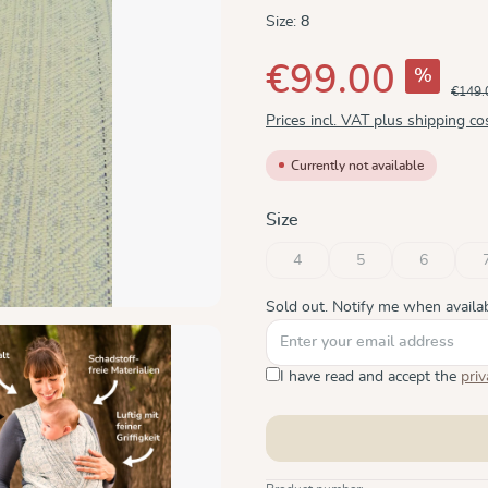
Size:
8
€99.00
%
€149.
Prices incl. VAT plus shipping co
Currently not available
Select
Size
4
5
6
(This option is currently unavaila
(This option is current
(This optio
Sold out. Notify me when availab
I have read and accept the
priv