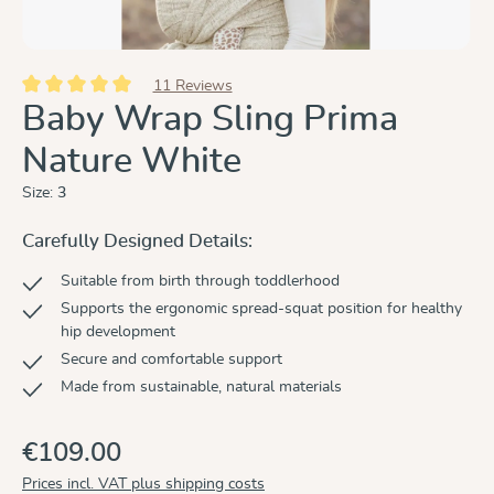
11 Reviews
Average rating of 5 out of 5 stars
Baby Wrap Sling Prima
Nature White
Size:
3
Carefully Designed Details:
Suitable from birth through toddlerhood
Supports the ergonomic spread-squat position for healthy
hip development
Secure and comfortable support
Made from sustainable, natural materials
€109.00
Prices incl. VAT plus shipping costs