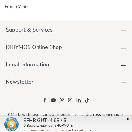
the rings onto one end of the wrap. Alternately, you can use
From
€7.50
the rings to make a no-sew ring sling and keep the wrap
unchanged. For instructions go to our DidyMagazine. These
solid aluminum rings feature unique no-weld construction.
They are 5 mm thick, nickel-free and thus hypoallergenic. The
Support & Services
rings are sold in pairs and they are available in a wide variety
of colours to match any DIDYMOS wraps. Sizes (diameter):
63,5 mm (new!) 75 mm 87 mm
DIDYMOS Online Shop
Legal information
Newsletter
♥ Made with love. Carried through life – and across generations.
×
(4.83 / 5)
SEHR GUT
© 2026 Didymos
6
Bewertungen bei SHOPVOTE
Informationen zur Echtheit der Bewertungen