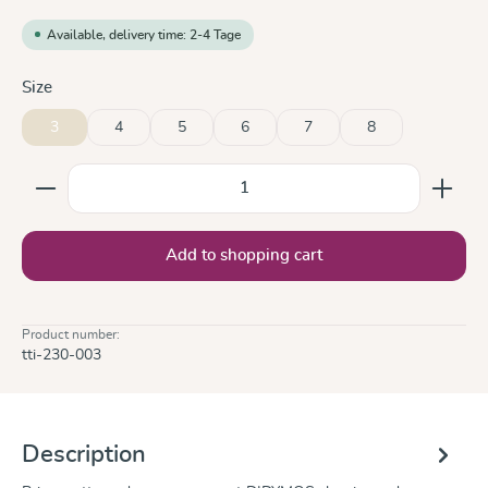
Available, delivery time: 2-4 Tage
Select
Size
3
4
5
6
7
8
Product Quantity: Enter the desired amount or use the
Add to shopping cart
Product number:
tti-230-003
Description