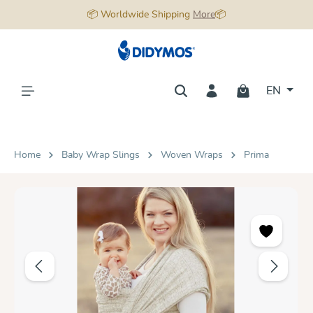
📦 Worldwide Shipping
More
📦
in content
EN
Home
Baby Wrap Slings
Woven Wraps
Prima
Skip image gallery