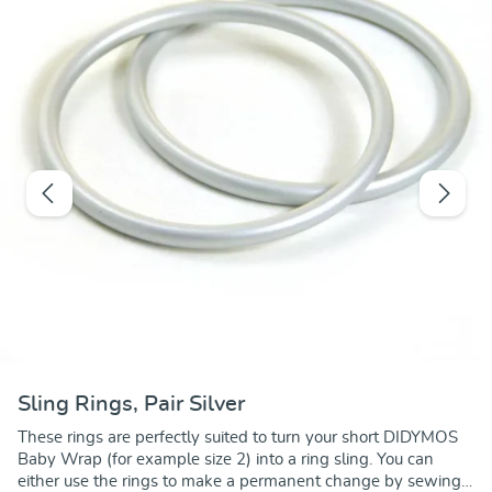
Sling Rings, Pair Silver
These rings are perfectly suited to turn your short DIDYMOS
Baby Wrap (for example size 2) into a ring sling. You can
either use the rings to make a permanent change by sewing