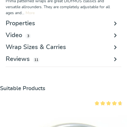
Prima patterned wraps are great DIDYMOS classics and
versatile allrounders. They are completely adjustable for all
ages and…
More
Properties
Video
3
Wrap Sizes & Carries
Reviews
11
Skip product gallery
Suitable Products
Average rating of 