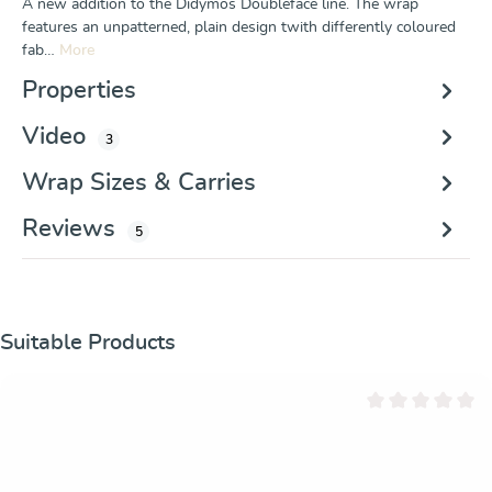
A new addition to the Didymos Doubleface line. The wrap
features an unpatterned, plain design twith differently coloured
fab…
More
Properties
Video
3
Wrap Sizes & Carries
Reviews
5
Skip product gallery
Suitable Products
Average rating of 