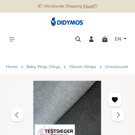
📦 Worldwide Shipping
More
📦
in content
EN
Home
Baby Wrap Slings
Woven Wraps
Unicoloured
Skip image gallery