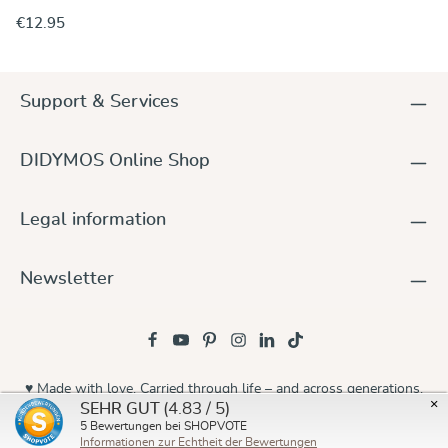
hung by means of attaching the small ring to a suitable place
€12.95
or spot. By the way: Grown-ups will enjoy the relaxing effects
of a swing, as well. Just try yourself. Material: Alu Breaking
load: 30 kN (ca. 3 tons)
Support & Services
DIDYMOS Online Shop
Legal information
Newsletter
♥ Made with love. Carried through life – and across generations.
×
(4.83 / 5)
SEHR GUT
© 2026 Didymos
5
Bewertungen bei SHOPVOTE
Informationen zur Echtheit der Bewertungen