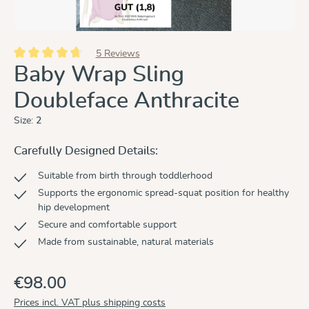
5 Reviews
Average rating of 4.8 out of 5 stars
Baby Wrap Sling
Doubleface Anthracite
Size:
2
Carefully Designed Details:
Suitable from birth through toddlerhood
Supports the ergonomic spread-squat position for healthy
hip development
Secure and comfortable support
Made from sustainable, natural materials
€98.00
Prices incl. VAT plus shipping costs