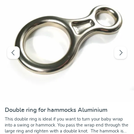
Double ring for hammocks Aluminium
This double ring is ideal if you want to turn your baby wrap
into a swing or hammock. You pass the wrap end through the
large ring and righten with a double knot. The hammock is