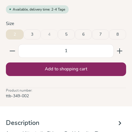
Available, delivery time: 2-4 Tage
Select
Size
2
3
4
5
6
7
8
(This option is currently unavailable.)
Product Quantity: Enter the desired amount or use the
Add to shopping cart
Product number:
ttb-349-002
Description