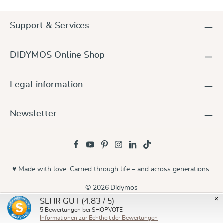
Support & Services
DIDYMOS Online Shop
Legal information
Newsletter
♥ Made with love. Carried through life – and across generations.
© 2026 Didymos
×
(4.83 / 5)
SEHR GUT
5
Bewertungen bei SHOPVOTE
Informationen zur Echtheit der Bewertungen