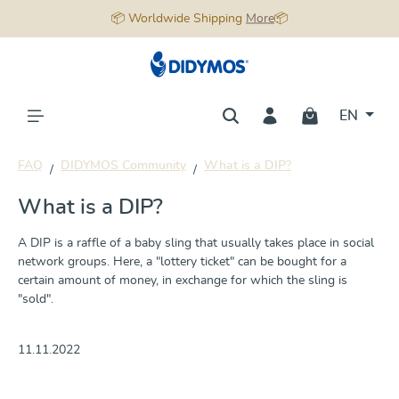
📦 Worldwide Shipping
More
📦
in content
EN
FAQ
DIDYMOS Community
What is a DIP?
What is a DIP?
A DIP is a raffle of a baby sling that usually takes place in social
network groups. Here, a "lottery ticket" can be bought for a
certain amount of money, in exchange for which the sling is
"sold".
11.11.2022