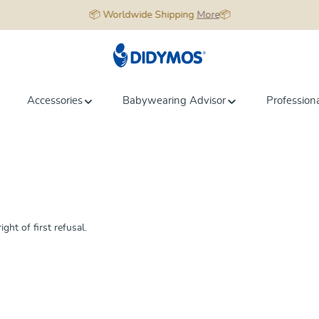
📦 Worldwide Shipping
More
📦
Accessories
Babywearing Advisor
Profession
ght of first refusal.