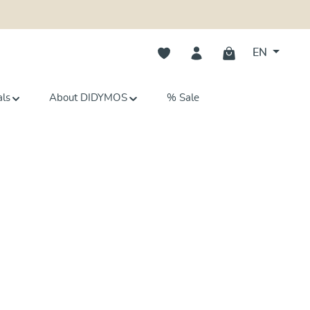
You have 0 wishlist items
EN
als
About DIDYMOS
% Sale