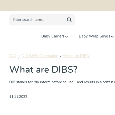
search
Skip to main navigation
Baby Carriers
Baby Wrap Slings
FAQ
DIDYMOS Community
What are DIBS?
What are DIBS?
DIB stands for "do inform before selling “ and results in a certain ri
11.11.2022