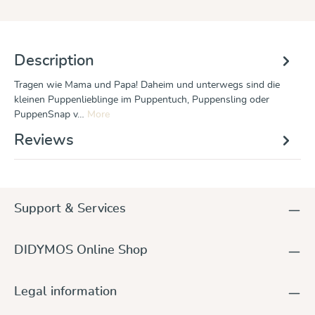
Description
Tragen wie Mama und Papa! Daheim und unterwegs sind die
kleinen Puppenlieblinge im Puppentuch, Puppensling oder
PuppenSnap v…
More
Reviews
Support & Services
DIDYMOS Online Shop
Legal information