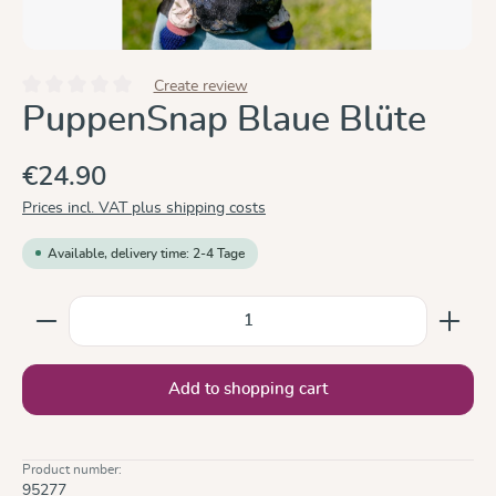
Create review
Average rating of 0 out of 5 stars
PuppenSnap Blaue Blüte
€24.90
Prices incl. VAT plus shipping costs
Available, delivery time: 2-4 Tage
Product Quantity: Enter the desired amount or use the
Add to shopping cart
Product number:
95277