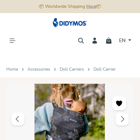
📦 Worldwide Shipping
More
📦
in content
EN
Home
Accessories
Doll Carriers
Doll Carrier
Skip image gallery