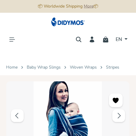
📦 Worldwide Shipping
More
📦
in content
EN
Home
Baby Wrap Slings
Woven Wraps
Stripes
Skip image gallery