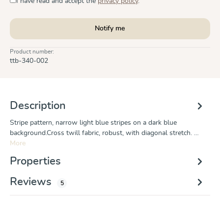
I have read and accept the
privacy policy
.
Notify me
Product number:
ttb-340-002
Description
Stripe pattern, narrow light blue stripes on a dark blue
background.Cross twill fabric, robust, with diagonal stretch. …
More
Properties
Reviews
5