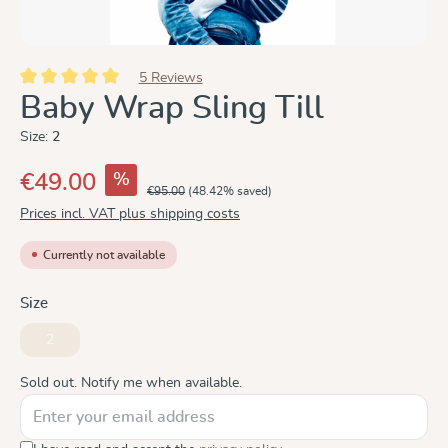
5 Reviews
Average rating of 5 out of 5 stars
Baby Wrap Sling Till
Size:
2
%
€49.00
€95.00
(48.42% saved)
Prices incl. VAT plus shipping costs
Currently not available
Select
Size
2
(This option is currently unavailable.)
Sold out. Notify me when available.