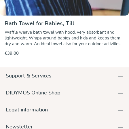
Bath Towel for Babies, Till
Waffle weave bath towel with hood, very absorbant and
lightweight. Wraps around babies and kids and keeps them
dry and warm. An ideal towel also for your outdoor activities,
at the swimming pool or at the seaside.
€39.00
Support & Services
DIDYMOS Online Shop
Legal information
Newsletter