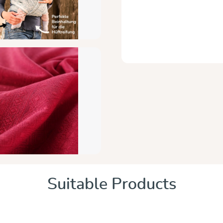
Suitable Products