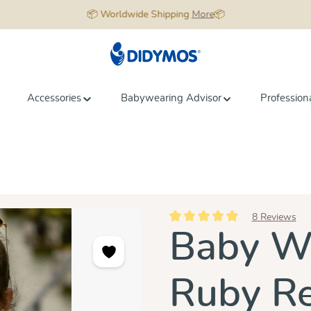
📦 Worldwide Shipping
More
📦
Accessories
Babywearing Advisor
Profession
8 Reviews
Average rating of 5 out of 5 star
Baby Wr
Ruby R