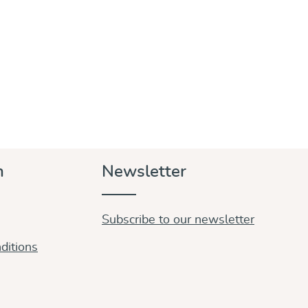
n
Newsletter
Subscribe to our newsletter
ditions