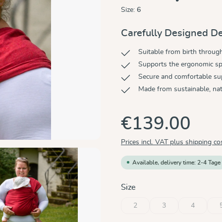
Size:
6
Carefully Designed De
Suitable from birth throug
Supports the ergonomic sp
Secure and comfortable su
Made from sustainable, nat
€139.00
Prices incl. VAT plus shipping co
Available, delivery time: 2-4 Tage
Select
Size
2
3
4
(This option is currently unavaila
(This option is current
(This optio