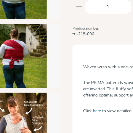
Product Quantity: E
Product number:
tti-218-006
Woven wrap with a one-col
The PRIMA pattern is woven
are inverted. This fluffy so
offering optimal support 
Click
here
to view detailed 