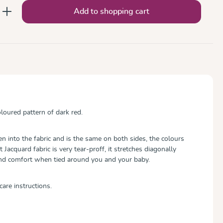
nter the desired amount or use the button
Add to shopping cart
oured pattern of dark red.
 into the fabric and is the same on both sides, the colours
ft Jacquard fabric is very tear-proff, it stretches diagonally
and comfort when tied around you and your baby.
care instructions.