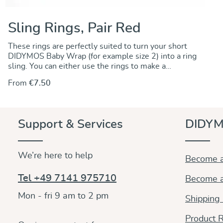
Sling Rings, Pair Red
These rings are perfectly suited to turn your short
DIDYMOS Baby Wrap (for example size 2) into a ring
sling. You can either use the rings to make a
permanent change by sewing the rings onto one end
From
€7.50
of the wrap. Alternately, you can use the rings to
make a no-sew ring sling and keep the wrap
unchanged.. For instructions go to our DidyMagazine.
These solid aluminum rings feature unique no-weld
Support & Services
DIDYM
construction. They are 5 mm thick, nickel-free and
thus hypoallergenic. The rings are sold in pairs and
they are available in a wide variety of colours to
We’re here to help
match any DIDYMOS wraps. Sizes (diameter): 75 mm
Become a
87 mm
Tel +49 7141 975710
Become a
Mon - fri 9 am to 2 pm
Shipping
Product R