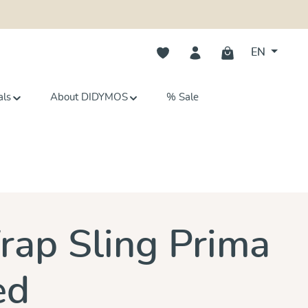
You have 0 wishlist items
EN
als
About DIDYMOS
% Sale
s
ap Sling Prima
ed