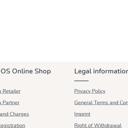
OS Online Shop
Legal informatio
 Retailer
Privacy Policy
 Partner
General Terms and Con
 and Charges
Imprint
egistration
Right of Withdrawal