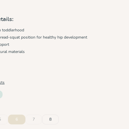
tails:
h toddlerhood
read-squat position for healthy hip development
pport
ural materials
sts
5
6
7
8
ble.)
ly unavailable.)
n is currently unavailable.)
(This option is currently unavailable.)
(This option is currently unavailable.)