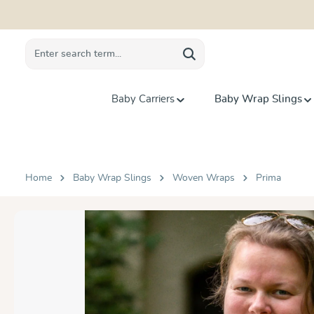
search
Skip to main navigation
Baby Carriers
Baby Wrap Slings
Home
Baby Wrap Slings
Woven Wraps
Prima
Skip image gallery