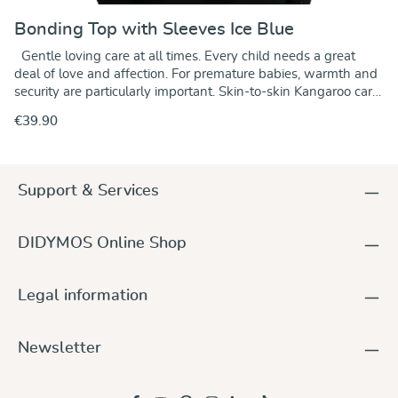
Bonding Top with Sleeves Ice Blue
Gentle loving care at all times. Every child needs a great
deal of love and affection. For premature babies, warmth and
security are particularly important. Skin-to-skin Kangaroo care
helps them thrive. DIDYMOS Bonding Tops allow parents to
€39.90
experience physical and emotional closeness with their
newborn baby – holding them safely and securely against
their chest, maximising skin-to-skin contact. While body
temperature, heart and respiratory rates stabilize, stress is
Support & Services
relieved and parent and baby can relax. Skin-to-skin contact
is a wonderful way to encourage bonding between parents
and their baby. Designed for immediate use after birth in the
DIDYMOS Online Shop
hospital or at home, DIDYMOS Bonding Tops help parents
deal with an unfamiliar situation in a relaxed manner
satisfying the newborn's need of physical closeness in a
Legal information
simple and comfortable manner. The elastic top holds the
infant securely with moderate pressure in the anatomically
correct position. Being held close to a mother's or father's
Newsletter
body is a state familiar to the newborn and has a soothing
effect. We developed the DIDYMOS Bonding Tops in
cooperation with the neonatal unit of the Olga Hospital