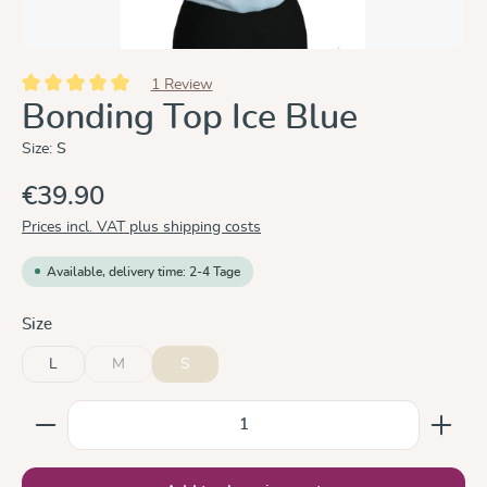
1 Review
Average rating of 5 out of 5 stars
Bonding Top Ice Blue
Size:
S
€39.90
Prices incl. VAT plus shipping costs
Available, delivery time: 2-4 Tage
Select
Size
L
M
S
(This option is currently unavailable.)
Product Quantity: Enter the desired amount or use the