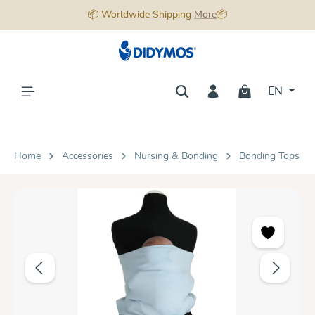
📦 Worldwide Shipping
More
📦
in content
EN
Home
Accessories
Nursing & Bonding
Bonding Tops
Skip image gallery