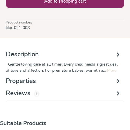
Add to shopping cart
Product number:
kko-021-00S
Description
Gentle loving care at all times. Every child needs a great deal
of love and affection. For premature babies, warmth a…
More
Properties
Reviews
1
Skip product gallery
Suitable Products