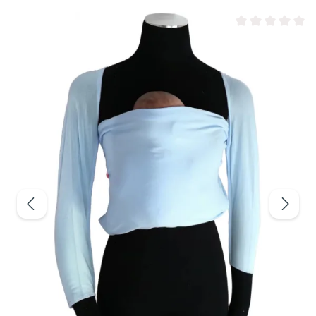
Average rating of 