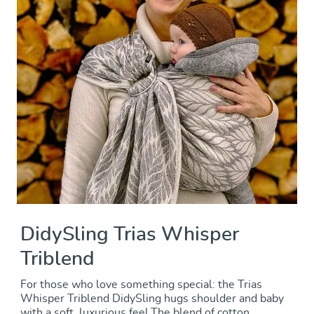
DidySling Trias Whisper
Triblend
For those who love something special: the Trias
Whisper Triblend DidySling hugs shoulder and baby
with a soft, luxurious feel.The blend of cotton,