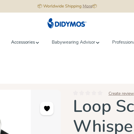
📦 Worldwide Shipping
More
📦
Accessories
Babywearing Advisor
Profession
Create review
Average rating of 0 out of 5 star
Loop Sc
Whisper