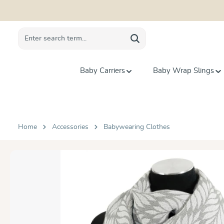
search
Skip to main navigation
Baby Carriers
Baby Wrap Slings
Home
Accessories
Babywearing Clothes
Skip image gallery