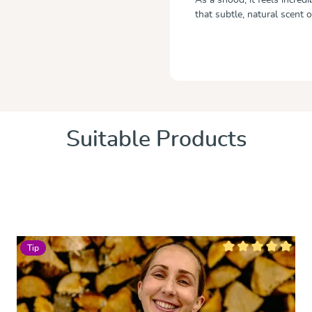
that subtle, natural scent 
Suitable Products
Tip
 of 5 stars
Average rating of 5 