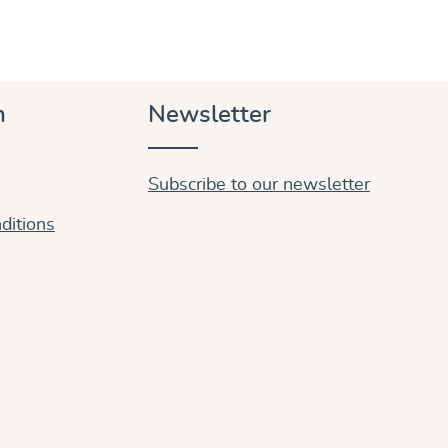
n
Newsletter
Subscribe to our newsletter
ditions