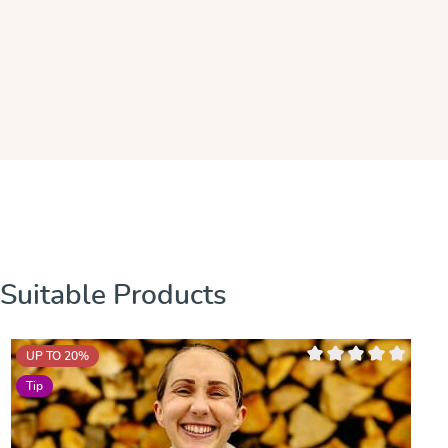
Skip product gallery
Suitable Products
UP TO 20
%
Average rating of 0 out
Tip