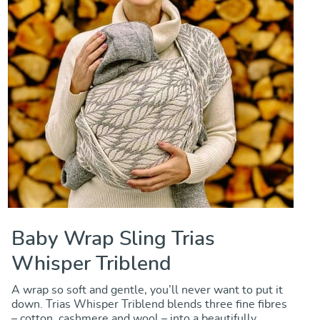
Baby Wrap Sling Trias
Whisper Triblend
A wrap so soft and gentle, you’ll never want to put it
down. Trias Whisper Triblend blends three fine fibres
– cotton, cashmere and wool – into a beautifully