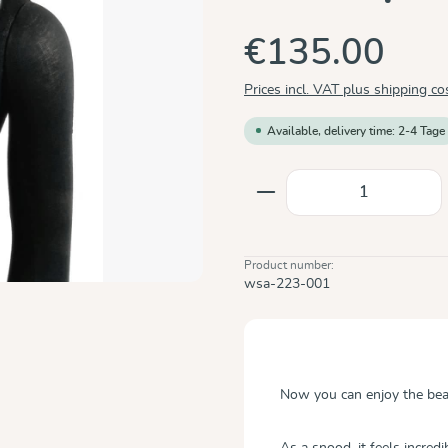
€135.00
Prices incl. VAT plus shipping co
Available, delivery time: 2-4 Tage
Product Quantity: E
Product number:
wsa-223-001
Now you can enjoy the be
As a snood, it feels incred