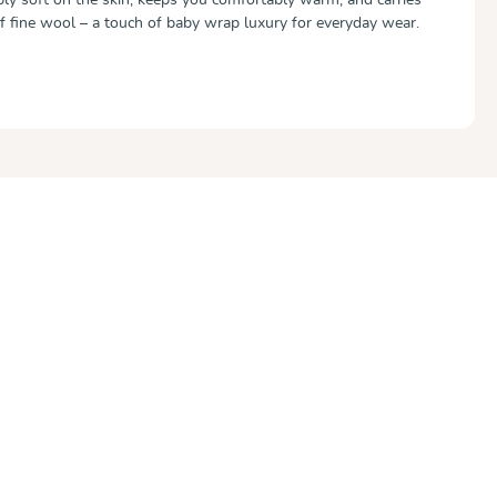
of fine wool – a touch of baby wrap luxury for everyday wear.
out of 5 stars