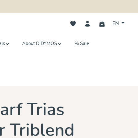
You have 0 wishlist items
EN
als
About DIDYMOS
% Sale
s
arf Trias
 Triblend