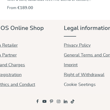
cashmere and wool makes it wonderfully warm and
From
€189.00
incredibly gentle – perfect for cosy carrying moments.
The Trias weave gives the sling lightness, stability,
and perfect adjustability.
OS Online Shop
Legal informatio
 Retailer
Privacy Policy
 Partner
General Terms and Con
 and Charges
Imprint
egistration
Right of Withdrawal
thics and Conduct
Cookie Seetings